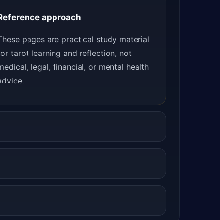
Reference approach
These pages are practical study material
for tarot learning and reflection, not
medical, legal, financial, or mental health
advice.