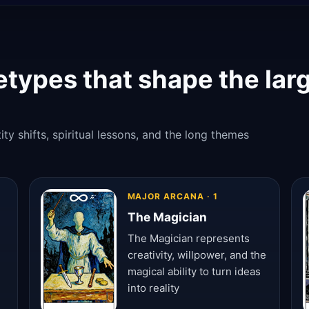
etypes that shape the lar
ty shifts, spiritual lessons, and the long themes
MAJOR ARCANA · 1
The Magician
The Magician represents
creativity, willpower, and the
magical ability to turn ideas
into reality