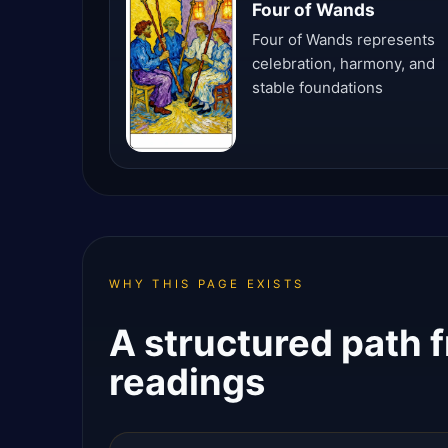
Four of Wands
Four of Wands represents
celebration, harmony, and
stable foundations
WHY THIS PAGE EXISTS
A structured path f
readings