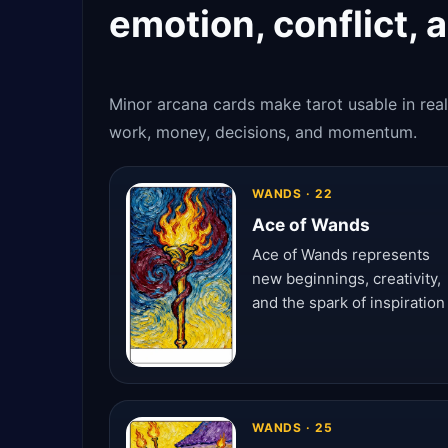
emotion, conflict, 
Minor arcana cards make tarot usable in real
work, money, decisions, and momentum.
WANDS · 22
Ace of Wands
Ace of Wands represents
new beginnings, creativity,
and the spark of inspiration
WANDS · 25