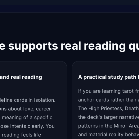
de supports real reading q
and real reading
A practical study path
If you are learning tarot 
anchor cards rather than 
fine cards in isolation.
The High Priestess, Death
ons about love, career
the deck's larger narrativ
e meaning of a specific
patterns in the Minor Arc
ose intents clearly. You
and material reality beha
reading feels life-