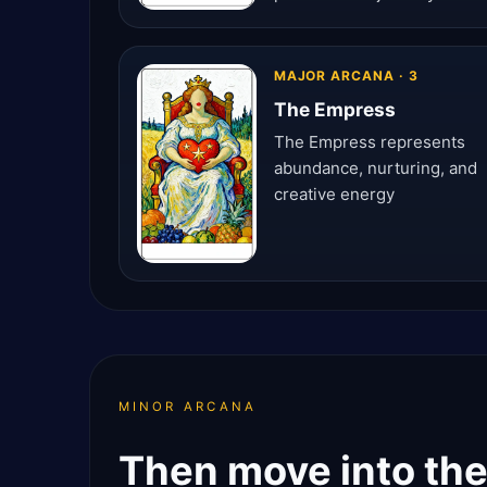
MAJOR ARCANA · 3
The Empress
The Empress represents
abundance, nurturing, and
creative energy
MINOR ARCANA
Then move into the 