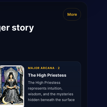
More
ger story
MAJOR ARCANA · 2
The High Priestess
The High Priestess
represents intuition,
wisdom, and the mysteries
hidden beneath the surface