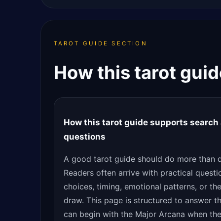
TAROT GUIDE SECTION
How this tarot gui
How this tarot guide supports search 
questions
A good tarot guide should do more than de
Readers often arrive with practical questi
choices, timing, emotional patterns, or th
draw. This page is structured to answer th
can begin with the Major Arcana when the 