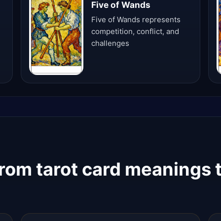
Five of Wands
Five of Wands represents
competition, conflict, and
challenges
rom tarot card meanings t