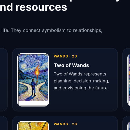
and resources
 life. They connect symbolism to relationships,
WANDS · 23
Two of Wands
Two of Wands represents
planning, decision-making,
and envisioning the future
WANDS · 26