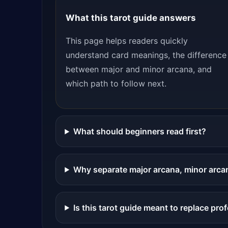
What this tarot guide answers
This page helps readers quickly
understand card meanings, the difference
between major and minor arcana, and
which path to follow next.
What should beginners read first?
Why separate major arcana, minor arca
Is this tarot guide meant to replace pro