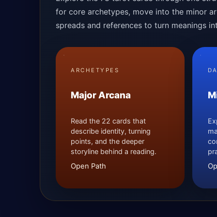
for core archetypes, move into the minor arc
spreads and references to turn meanings into
ARCHETYPES
DA
Major Arcana
M
Read the 22 cards that
Ex
describe identity, turning
ma
points, and the deeper
co
storyline behind a reading.
pr
Open Path
Op