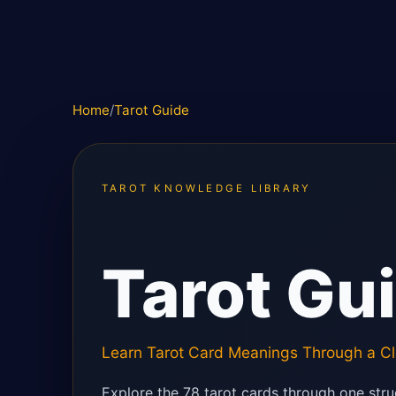
Home
/
Tarot Guide
TAROT KNOWLEDGE LIBRARY
Tarot Gu
Learn Tarot Card Meanings Through a Cl
Explore the 78 tarot cards through one stru