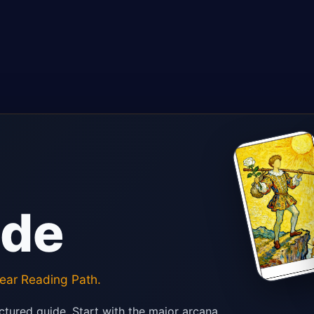
ide
ear Reading Path.
ctured guide. Start with the major arcana