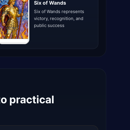
Six of Wands
Six of Wands represents
victory, recognition, and
public success
o practical