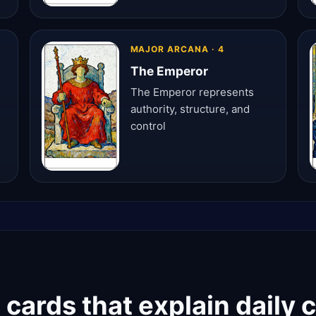
MAJOR ARCANA · 4
The Emperor
The Emperor represents
authority, structure, and
control
cards that explain daily 