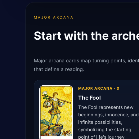
MAJOR ARCANA
Start with the arch
Major arcana cards map turning points, identi
that define a reading.
MAJOR ARCANA · 0
The Fool
The Fool represents new
beginnings, innocence, and
infinite possibilities,
symbolizing the starting
point of life's journey