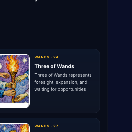
WANDS · 24
Three of Wands
Three of Wands represents
foresight, expansion, and
waiting for opportunities
WANDS · 27