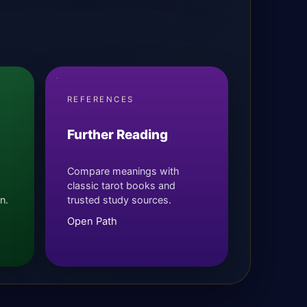
REFERENCES
Further Reading
Compare meanings with
classic tarot books and
n.
trusted study sources.
Open Path