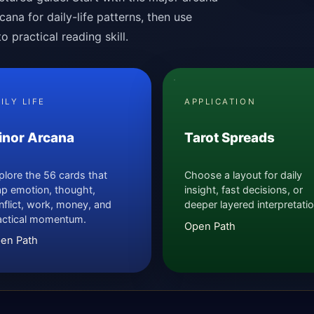
ana for daily-life patterns, then use
 practical reading skill.
ILY LIFE
APPLICATION
inor Arcana
Tarot Spreads
plore the 56 cards that
Choose a layout for daily
p emotion, thought,
insight, fast decisions, or
nflict, work, money, and
deeper layered interpretatio
actical momentum.
Open Path
en Path