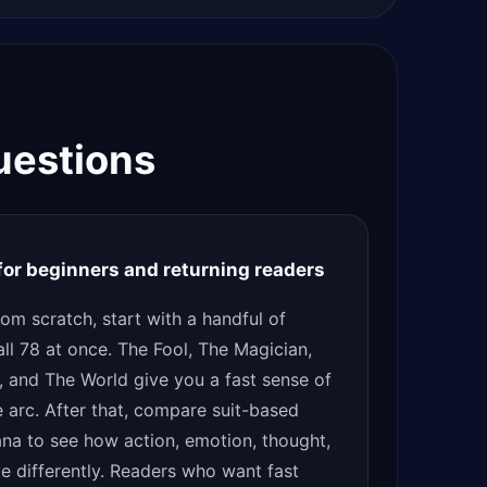
uestions
 for beginners and returning readers
from scratch, start with a handful of
all 78 at once. The Fool, The Magician,
, and The World give you a fast sense of
e arc. After that, compare suit-based
ana to see how action, emotion, thought,
ve differently. Readers who want fast