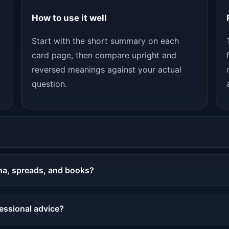
How to use it well
Start with the short summary on each
card page, then compare upright and
reversed meanings against your actual
question.
na, spreads, and books?
fessional advice?