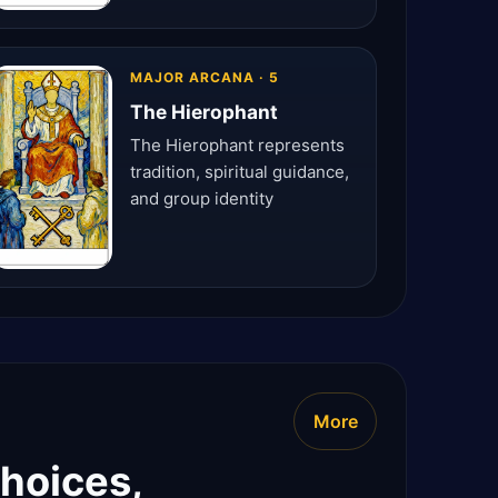
MAJOR ARCANA · 5
The Hierophant
The Hierophant represents
tradition, spiritual guidance,
and group identity
More
choices,