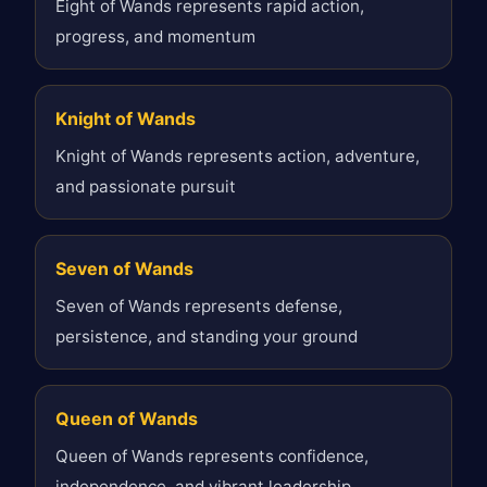
Eight of Wands represents rapid action,
progress, and momentum
Knight of Wands
Knight of Wands represents action, adventure,
and passionate pursuit
Seven of Wands
Seven of Wands represents defense,
persistence, and standing your ground
Queen of Wands
Queen of Wands represents confidence,
independence, and vibrant leadership