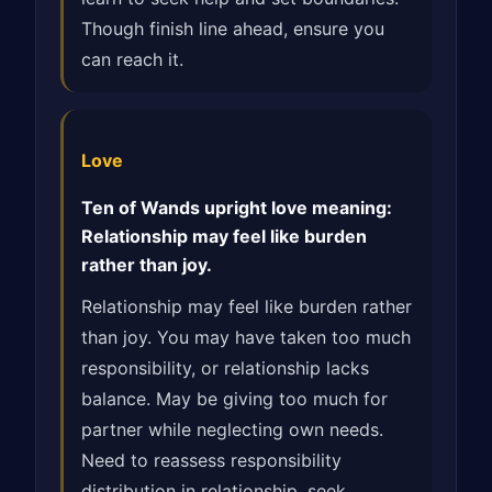
Though finish line ahead, ensure you
can reach it.
Love
Ten of Wands upright love meaning:
Relationship may feel like burden
rather than joy.
Relationship may feel like burden rather
than joy. You may have taken too much
responsibility, or relationship lacks
balance. May be giving too much for
partner while neglecting own needs.
Need to reassess responsibility
distribution in relationship, seek