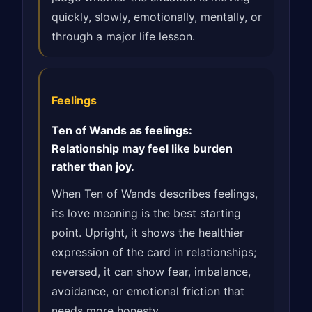
quickly, slowly, emotionally, mentally, or
through a major life lesson.
Feelings
Ten of Wands as feelings:
Relationship may feel like burden
rather than joy.
When Ten of Wands describes feelings,
its love meaning is the best starting
point. Upright, it shows the healthier
expression of the card in relationships;
reversed, it can show fear, imbalance,
avoidance, or emotional friction that
needs more honesty.