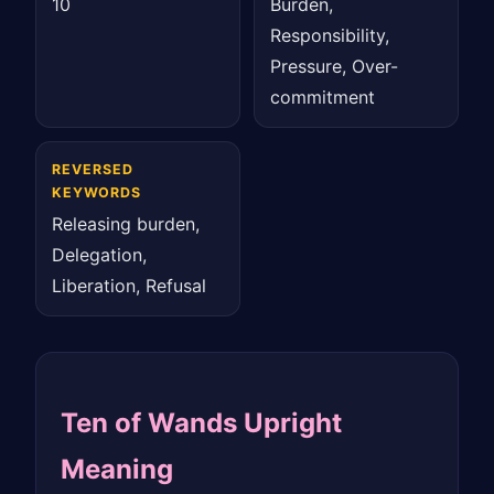
10
Burden,
Responsibility,
Pressure, Over-
commitment
REVERSED
KEYWORDS
Releasing burden,
Delegation,
Liberation, Refusal
Ten of Wands Upright
Meaning