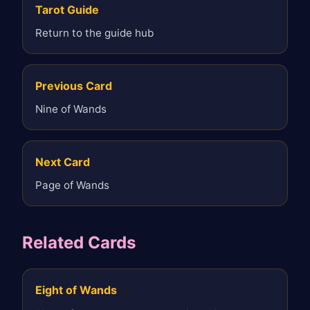
Tarot Guide
Return to the guide hub
Previous Card
Nine of Wands
Next Card
Page of Wands
Related Cards
Eight of Wands