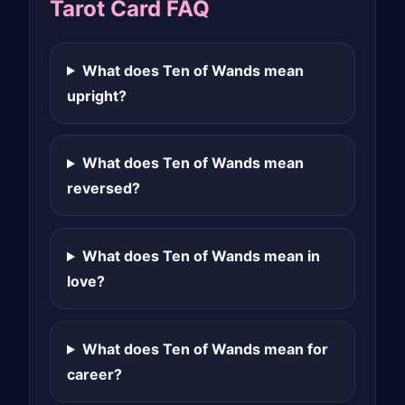
Tarot Card FAQ
What does Ten of Wands mean
upright?
What does Ten of Wands mean
reversed?
What does Ten of Wands mean in
love?
What does Ten of Wands mean for
career?