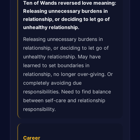
Ten of Wands reversed love meaning:
Releasing unnecessary burdens in
relationship, or deciding to let go of
unhealthy relationship.
Releasing unnecessary burdens in
relationship, or deciding to let go of
unhealthy relationship. May have
learned to set boundaries in
relationship, no longer over-giving. Or
completely avoiding due
responsibilities. Need to find balance
between self-care and relationship
responsibility.
Career