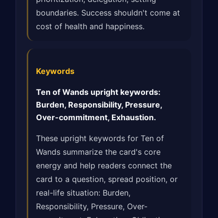
boundaries. Success shouldn't come at
cost of health and happiness.
Keywords
Ten of Wands upright keywords:
Burden, Responsibility, Pressure,
Over-commitment, Exhaustion.
These upright keywords for Ten of
Wands summarize the card's core
energy and help readers connect the
card to a question, spread position, or
real-life situation: Burden,
Responsibility, Pressure, Over-