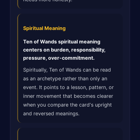
Spiritual Meaning
Ten of Wands spiritual meaning
centers on burden, responsibility,
pressure, over-commitment.
Spiritually, Ten of Wands can be read
as an archetype rather than only an
event. It points to a lesson, pattern, or
inner movement that becomes clearer
when you compare the card's upright
and reversed meanings.