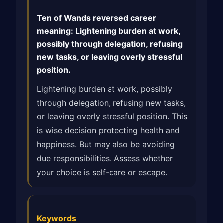
Ten of Wands reversed career
meaning: Lightening burden at work,
possibly through delegation, refusing
new tasks, or leaving overly stressful
position.
Lightening burden at work, possibly
through delegation, refusing new tasks,
or leaving overly stressful position. This
is wise decision protecting health and
happiness. But may also be avoiding
due responsibilities. Assess whether
your choice is self-care or escape.
Keywords