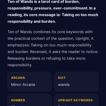
Ten of Wands is a tarot card of burden,
responsibility, pressure, over-commitment. In a
reading, its core message is: Taking on too much
responsibility and burden.
Ten of Wands combines its core keywords with
the practical context of the question. Upright, it
emphasizes: Taking on too much responsibility
and burden. Reversed, it asks the reader to notice:
Releasing burdens or refusing to take more
responsibility.
ARCANA
SUIT
Minor Arcana
wands
NUMBER
UPRIGHT KEYWORDS