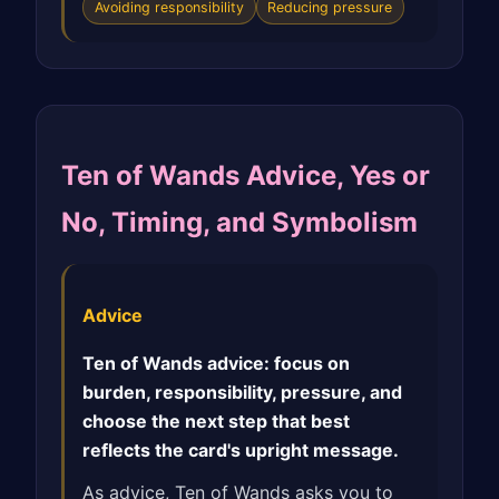
Avoiding responsibility
Reducing pressure
Ten of Wands Advice, Yes or
No, Timing, and Symbolism
Advice
Ten of Wands advice: focus on
burden, responsibility, pressure, and
choose the next step that best
reflects the card's upright message.
As advice, Ten of Wands asks you to