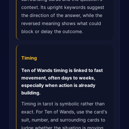
context. Its upright keywords suggest
the direction of the answer, while the
reversed meaning shows what could
block or delay the outcome.
Timing
Ten of Wands timing is linked to fast
movement, often days to weeks,
especially when action is already
building.
Timing in tarot is symbolic rather than
exact. For Ten of Wands, use the card's
suit, number, and surrounding cards to
judge whether the situation is moving