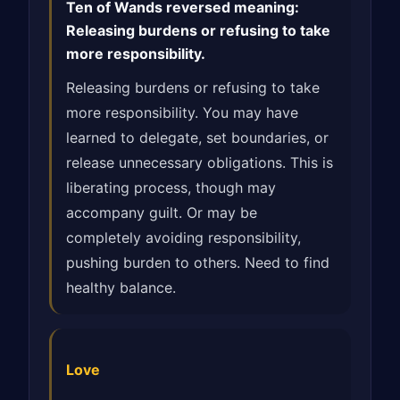
Ten of Wands reversed meaning:
Releasing burdens or refusing to take
more responsibility.
Releasing burdens or refusing to take
more responsibility. You may have
learned to delegate, set boundaries, or
release unnecessary obligations. This is
liberating process, though may
accompany guilt. Or may be
completely avoiding responsibility,
pushing burden to others. Need to find
healthy balance.
Love