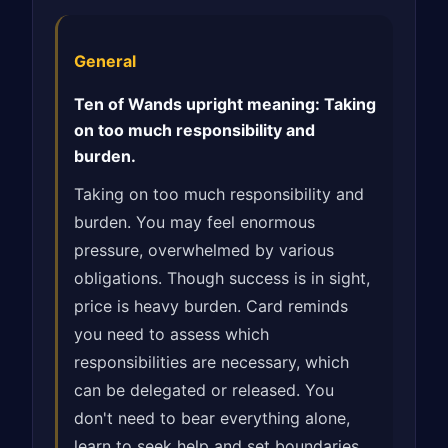
General
Ten of Wands upright meaning: Taking
on too much responsibility and
burden.
Taking on too much responsibility and
burden. You may feel enormous
pressure, overwhelmed by various
obligations. Though success is in sight,
price is heavy burden. Card reminds
you need to assess which
responsibilities are necessary, which
can be delegated or released. You
don't need to bear everything alone,
learn to seek help and set boundaries.