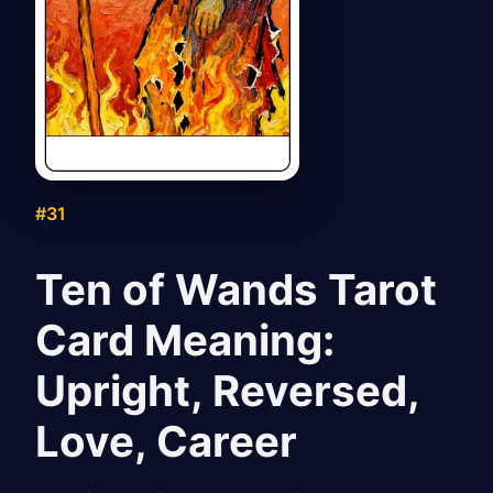
#31
Ten of Wands Tarot
Card Meaning:
Upright, Reversed,
Love, Career