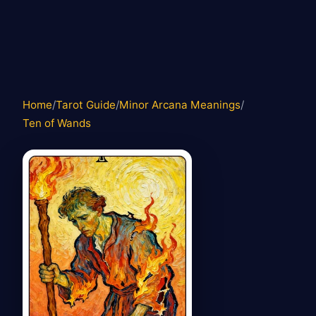
Home
/
Tarot Guide
/
Minor Arcana Meanings
/
Ten of Wands