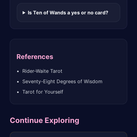
Is Ten of Wands a yes or no card?
References
Rider-Waite Tarot
Seventy-Eight Degrees of Wisdom
Tarot for Yourself
Continue Exploring