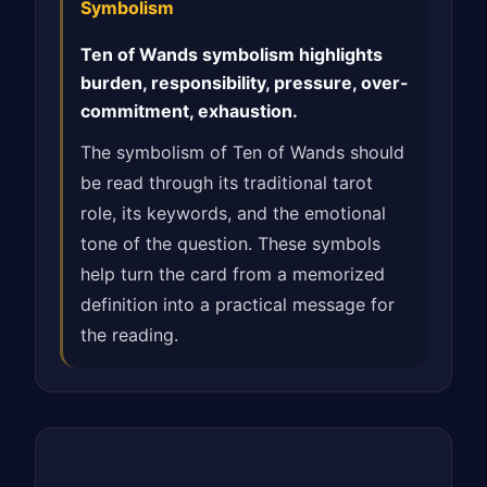
Symbolism
Ten of Wands symbolism highlights
burden, responsibility, pressure, over-
commitment, exhaustion.
The symbolism of Ten of Wands should
be read through its traditional tarot
role, its keywords, and the emotional
tone of the question. These symbols
help turn the card from a memorized
definition into a practical message for
the reading.