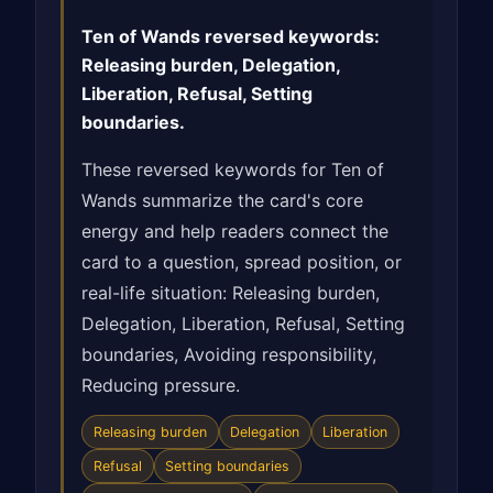
Ten of Wands reversed keywords:
Releasing burden, Delegation,
Liberation, Refusal, Setting
boundaries.
These reversed keywords for Ten of
Wands summarize the card's core
energy and help readers connect the
card to a question, spread position, or
real-life situation: Releasing burden,
Delegation, Liberation, Refusal, Setting
boundaries, Avoiding responsibility,
Reducing pressure.
Releasing burden
Delegation
Liberation
Refusal
Setting boundaries