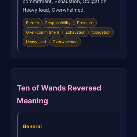
commitment, Exhaustion, Obligation,
Heavy load, Overwhelmed.
Burden
Responsibility
Pressure
Over-commitment
Exhaustion
Obligation
Heavy load
Overwhelmed
Ten of Wands Reversed
Meaning
General