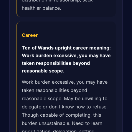
healthier balance.
Career
Ten of Wands upright career meaning:
Work burden excessive, you may have
taken responsibilities beyond
reasonable scope.
Work burden excessive, you may have
taken responsibilities beyond
reasonable scope. May be unwilling to
delegate or don't know how to refuse.
Though capable of completing, this
burden unsustainable. Need to learn
prioritization, delegation, setting