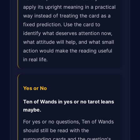
apply its upright meaning in a practical
way instead of treating the card as a
fixed prediction. Use the card to
identify what deserves attention now,
what attitude will help, and what small
action would make the reading useful
in real life.
Yes or No
Ten of Wands in yes or no tarot leans
maybe.
For yes or no questions, Ten of Wands
should still be read with the
surrounding cards and the question's