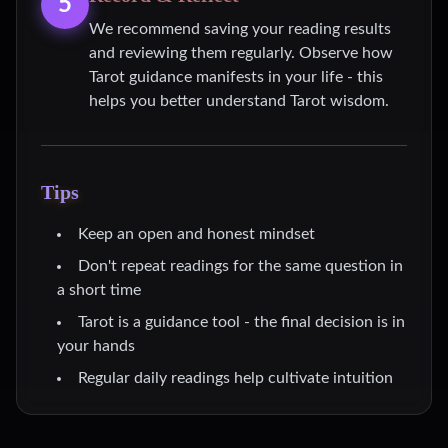
5
We recommend saving your reading results
and reviewing them regularly. Observe how
Tarot guidance manifests in your life - this
helps you better understand Tarot wisdom.
Tips
Keep an open and honest mindset
Don't repeat readings for the same question in
a short time
Tarot is a guidance tool - the final decision is in
your hands
Regular daily readings help cultivate intuition