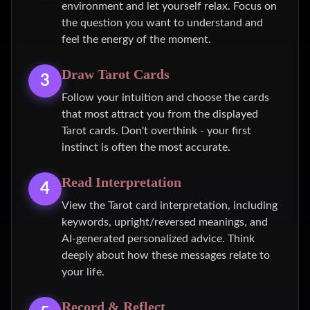
environment and let yourself relax. Focus on
the question you want to understand and
feel the energy of the moment.
Draw Tarot Cards
3
Follow your intuition and choose the cards
that most attract you from the displayed
Tarot cards. Don't overthink - your first
instinct is often the most accurate.
Read Interpretation
4
View the Tarot card interpretation, including
keywords, upright/reversed meanings, and
AI-generated personalized advice. Think
deeply about how these messages relate to
your life.
Record & Reflect