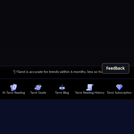
Feedback
✨
Tarot is accurate for trends within 6 months, less so for over a year
AI Tarot Reading
Tarot Guide
Tarot Blog
Tarot Reading History
Tarot Subscription