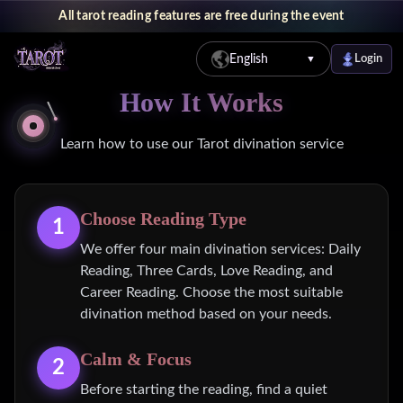
All tarot reading features are free during the event
English
Login
▼
How It Works
Learn how to use our Tarot divination service
Choose Reading Type
1
We offer four main divination services: Daily
Reading, Three Cards, Love Reading, and
Career Reading. Choose the most suitable
divination method based on your needs.
Calm & Focus
2
Before starting the reading, find a quiet