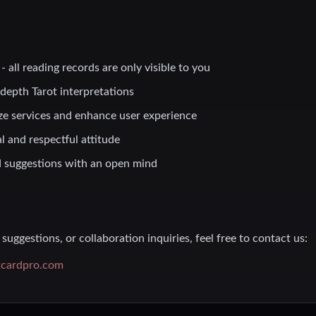
- all reading records are only visible to you
-depth Tarot interpretations
ze services and enhance user experience
l and respectful attitude
 suggestions with an open mind
suggestions, or collaboration inquiries, feel free to contact us:
tcardpro.com