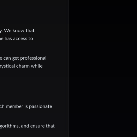
gy. We know that
ne has access to
e can get professional
mystical charm while
ach member is passionate
lgorithms, and ensure that