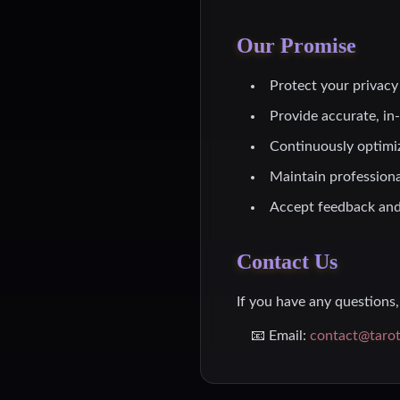
Our Promise
Protect your privacy 
Provide accurate, in
Continuously optimi
Maintain professiona
Accept feedback and
Contact Us
If you have any questions, 
📧 Email:
contact@taro