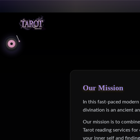
Our Mission
In this fast-paced modern s
divination is an ancient a
Our mission is to combine
Tarot reading services fo
your inner self and findin