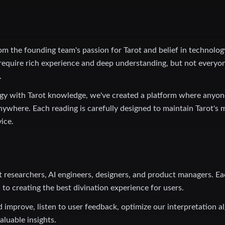
om the founding team's passion for Tarot and belief in technolo
 require rich experience and deep understanding, but not everyo
.
ogy with Tarot knowledge, we've created a platform where anyon
nywhere. Each reading is carefully designed to maintain Tarot's 
vice.
t researchers, AI engineers, designers, and product managers. E
to creating the best divination experience for users.
 improve, listen to user feedback, optimize our interpretation a
aluable insights.