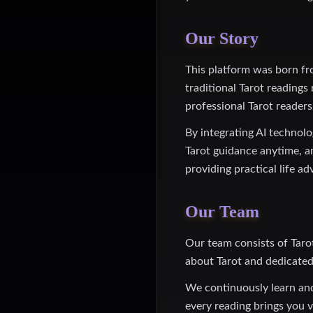
Our Story
This platform was born fr
traditional Tarot readings
professional Tarot readers
By integrating AI technol
Tarot guidance anytime, a
providing practical life ad
Our Team
Our team consists of Taro
about Tarot and dedicated 
We continuously learn and
every reading brings you v