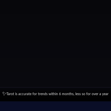
✨
Tarot is accurate for trends within 6 months, less so for over a year