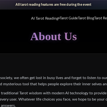
All tarot reading features are free during the event
AI Tarot Reading
Tarot Guide
Tarot Blog
Tarot R
▾
About Us
ociety, we often get lost in busy lives and forget to listen to our
nd mysterious tool that helps people explore their inner selves an
 traditional Tarot wisdom with modern AI technology to provide
r every user. Whatever life choices you face, we hope to be your
g answers.