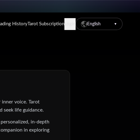
eading History
Tarot Subscription
Login
English
▼
 inner voice. Tarot
d seek life guidance.
 personalized, in-depth
 companion in exploring