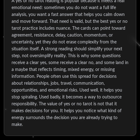
A yes or no tarot reading is popular because it meets a real
emotional need: sometimes you do not want a full life
analysis, you want a fast answer that helps you calm down
and move forward. That need is valid, but the best yes or no
tarot practice includes nuance. The cards can point toward
agreement, resistance, delay, caution, momentum, or
uncertainty, yet they do not erase complexity from the
situation itself. A strong reading should simplify your next
step, not oversimplify reality. This is why some questions
receive a clear yes, some receive a clear no, and some land in
a maybe that reflects timing, mixed energy, or missing
information. People often use this spread for decisions
about relationships, jobs, travel, communication,
opportunities, and emotional risks. Used well, it helps you
stop spiraling. Used badly, it becomes a way to outsource
responsibility. The value of yes or no tarot is not that it
makes decisions for you. It helps you notice what kind of
energy surrounds the decision you are already trying to
make.