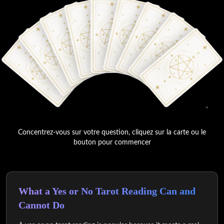
Concentrez-vous sur votre question, cliquez sur la carte ou le
bouton pour commencer
What a Yes or No Tarot Reading Can and
Cannot Do