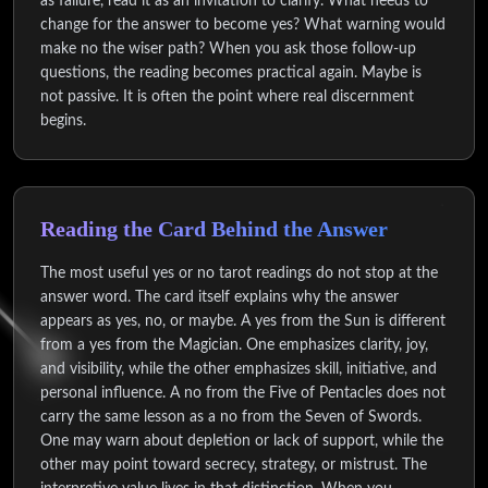
as failure, read it as an invitation to clarify. What needs to
change for the answer to become yes? What warning would
make no the wiser path? When you ask those follow-up
questions, the reading becomes practical again. Maybe is
not passive. It is often the point where real discernment
begins.
Reading the Card Behind the Answer
The most useful yes or no tarot readings do not stop at the
answer word. The card itself explains why the answer
appears as yes, no, or maybe. A yes from the Sun is different
from a yes from the Magician. One emphasizes clarity, joy,
and visibility, while the other emphasizes skill, initiative, and
personal influence. A no from the Five of Pentacles does not
carry the same lesson as a no from the Seven of Swords.
One may warn about depletion or lack of support, while the
other may point toward secrecy, strategy, or mistrust. The