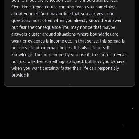
be short, but the reflection behind it should still be real.
Over time, repeated use can also teach you something
about yourself. You may notice that you ask yes or no
questions most often when you already know the answer
but fear the consequence. You may notice that maybe
answers cluster around situations where boundaries are
weak or evidence is incomplete. In that sense, this spread is
not only about external choices. It is also about self-
knowledge. The more honestly you use it, the more it reveals
not just whether something is aligned, but how you behave
when you want certainty faster than life can responsibly
provide it.