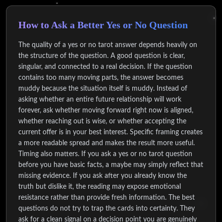
How to Ask a Better Yes or No Question
The quality of a yes or no tarot answer depends heavily on
the structure of the question. A good question is clear,
singular, and connected to a real decision. If the question
contains too many moving parts, the answer becomes
muddy because the situation itself is muddy. Instead of
asking whether an entire future relationship will work
forever, ask whether moving forward right now is aligned,
whether reaching out is wise, or whether accepting the
current offer is in your best interest. Specific framing creates
a more readable spread and makes the result more useful.
Timing also matters. If you ask a yes or no tarot question
before you have basic facts, a maybe may simply reflect that
missing evidence. If you ask after you already know the
truth but dislike it, the reading may expose emotional
resistance rather than provide fresh information. The best
questions do not try to trap the cards into certainty. They
ask for a clean signal on a decision point you are genuinely