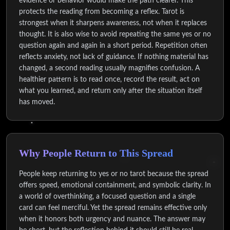
evidence or behavior would make the path clearer. This
protects the reading from becoming a reflex. Tarot is
strongest when it sharpens awareness, not when it replaces
thought. It is also wise to avoid repeating the same yes or no
question again and again in a short period. Repetition often
reflects anxiety, not lack of guidance. If nothing material has
changed, a second reading usually magnifies confusion. A
healthier pattern is to read once, record the result, act on
what you learned, and return only after the situation itself
has moved.
Why People Return to This Spread
People keep returning to yes or no tarot because the spread
offers speed, emotional containment, and symbolic clarity. In
a world of overthinking, a focused question and a single
card can feel merciful. Yet the spread remains effective only
when it honors both urgency and nuance. The answer may