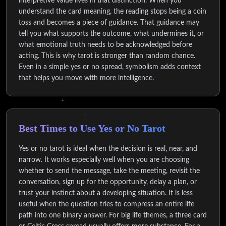
interpretive value lives in that distinction. When you
understand the card meaning, the reading stops being a coin
toss and becomes a piece of guidance. That guidance may
tell you what supports the outcome, what undermines it, or
what emotional truth needs to be acknowledged before
acting. This is why tarot is stronger than random chance.
Even in a simple yes or no spread, symbolism adds context
that helps you move with more intelligence.
Best Times to Use Yes or No Tarot
Yes or no tarot is ideal when the decision is real, near, and
narrow. It works especially well when you are choosing
whether to send the message, take the meeting, revisit the
conversation, sign up for the opportunity, delay a plan, or
trust your instinct about a developing situation. It is less
useful when the question tries to compress an entire life
path into one binary answer. For big life themes, a three card