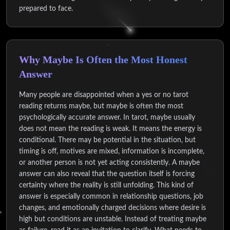
prepared to face.
Why Maybe Is Often the Most Honest
Answer
Many people are disappointed when a yes or no tarot
reading returns maybe, but maybe is often the most
psychologically accurate answer. In tarot, maybe usually
does not mean the reading is weak. It means the energy is
conditional. There may be potential in the situation, but
timing is off, motives are mixed, information is incomplete,
or another person is not yet acting consistently. A maybe
answer can also reveal that the question itself is forcing
certainty where the reality is still unfolding. This kind of
answer is especially common in relationship questions, job
changes, and emotionally charged decisions where desire is
high but conditions are unstable. Instead of treating maybe