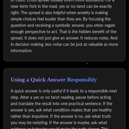
or Celtic Cross spread usually offers more substance. For a
near-term fork in the road, yes or no tarot can be exactly
right. The spread is also helpful when anxiety is making
simple choices feel louder than they are. By focusing the
question and receiving a symbolic answer, you often regain
enough perspective to act. That is the hidden benefit of the
spread. It does not just give an answer. It reduces noise. And
in decision making, less noise can be just as valuable as more
information.
Using a Quick Answer Responsibly
A quick answer is only useful if it leads to a responsible next
step. After a yes or no tarot reading, pause before acting
and translate the result into one practical sentence. If the
answer is yes, ask what condition makes that yes healthy
rather than impulsive. If the answer is no, ask what truth
you may be resisting. If the answer is maybe, ask what