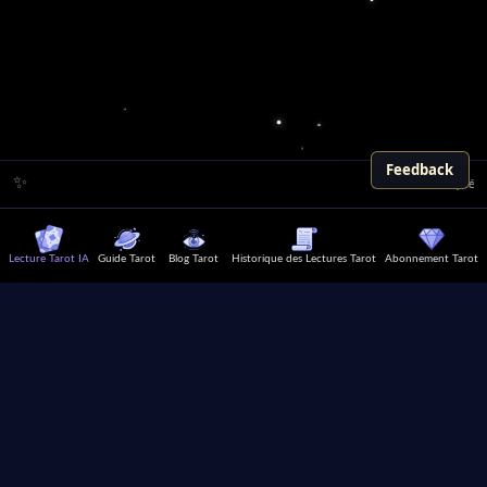
Feedback
✨
Le Tarot est précis pour
Lecture Tarot IA
Guide Tarot
Blog Tarot
Historique des Lectures Tarot
Abonnement Tarot
Explorez votre moi intérieur,
cherchez des conseils de vie