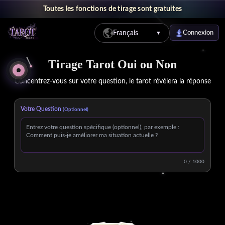
Toutes les fonctions de tirage sont gratuites
Français
Connexion
▼
Tirage Tarot Oui ou Non Gratuit en Ligne - Obtenez des Réponses R
Tirage Tarot Oui ou Non
Concentrez-vous sur votre question, le tarot révélera la réponse
Votre Question
(Optionnel)
0 / 1000