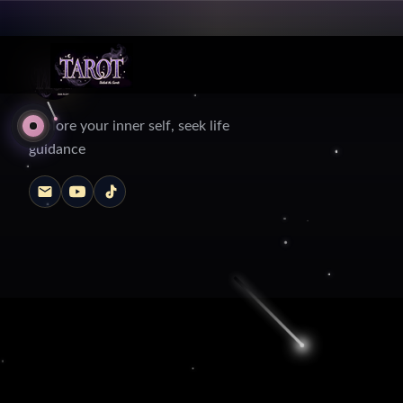
Explore your inner self, seek life
guidance