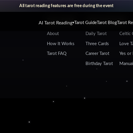
All tarot reading features are free during the event
Tarot Guide
AI Tarot Reading
AI Tarot Reading
Tarot Guide
Tarot Blog
Tarot R
▾
About
Daily Tarot
Celtic
How It Works
Three Cards
Love T
Tarot FAQ
Career Tarot
Yes or
Birthday Tarot
Manual