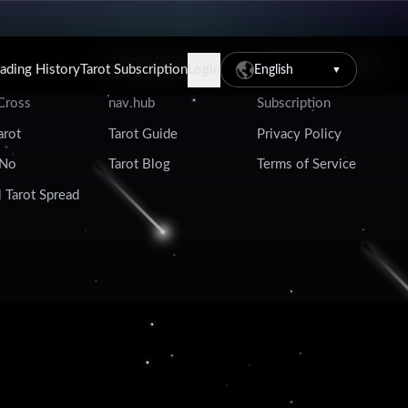
Tarot Resources
Account & Legal
eading History
Tarot Subscription
Login
English
▼
 Cross
nav.hub
Subscription
arot
Tarot Guide
Privacy Policy
 No
Tarot Blog
Terms of Service
 Tarot Spread