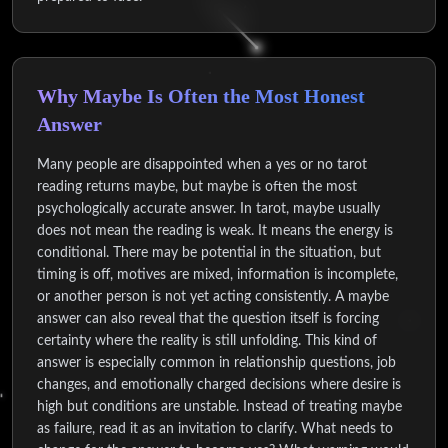
Why Maybe Is Often the Most Honest
Answer
Many people are disappointed when a yes or no tarot
reading returns maybe, but maybe is often the most
psychologically accurate answer. In tarot, maybe usually
does not mean the reading is weak. It means the energy is
conditional. There may be potential in the situation, but
timing is off, motives are mixed, information is incomplete,
or another person is not yet acting consistently. A maybe
answer can also reveal that the question itself is forcing
certainty where the reality is still unfolding. This kind of
answer is especially common in relationship questions, job
changes, and emotionally charged decisions where desire is
high but conditions are unstable. Instead of treating maybe
as failure, read it as an invitation to clarify. What needs to