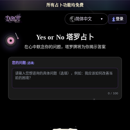
所有占卜功能均免费
简体中文
登录
▼
免费线上 Yes or No 塔罗牌占卜 - 快速获得是否答案
Yes or No 塔罗占卜
在心中默念你的问题，塔罗牌将为你揭示答案
您的问题
(选填)
0 / 100