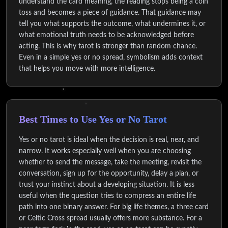
understand the card meaning, the reading stops being a coin
toss and becomes a piece of guidance. That guidance may
tell you what supports the outcome, what undermines it, or
what emotional truth needs to be acknowledged before
acting. This is why tarot is stronger than random chance.
Even in a simple yes or no spread, symbolism adds context
that helps you move with more intelligence.
Best Times to Use Yes or No Tarot
Yes or no tarot is ideal when the decision is real, near, and
narrow. It works especially well when you are choosing
whether to send the message, take the meeting, revisit the
conversation, sign up for the opportunity, delay a plan, or
trust your instinct about a developing situation. It is less
useful when the question tries to compress an entire life
path into one binary answer. For big life themes, a three card
or Celtic Cross spread usually offers more substance. For a