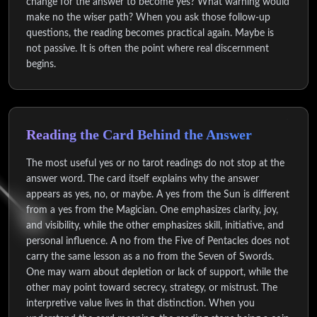
change for the answer to become yes? What warning would
make no the wiser path? When you ask those follow-up
questions, the reading becomes practical again. Maybe is
not passive. It is often the point where real discernment
begins.
Reading the Card Behind the Answer
The most useful yes or no tarot readings do not stop at the
answer word. The card itself explains why the answer
appears as yes, no, or maybe. A yes from the Sun is different
from a yes from the Magician. One emphasizes clarity, joy,
and visibility, while the other emphasizes skill, initiative, and
personal influence. A no from the Five of Pentacles does not
carry the same lesson as a no from the Seven of Swords.
One may warn about depletion or lack of support, while the
other may point toward secrecy, strategy, or mistrust. The
interpretive value lives in that distinction. When you