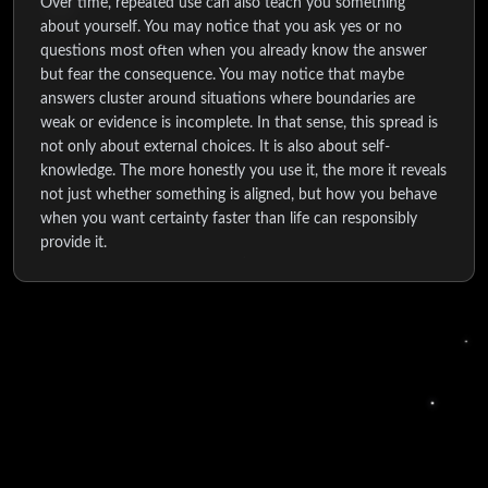
Over time, repeated use can also teach you something
about yourself. You may notice that you ask yes or no
questions most often when you already know the answer
but fear the consequence. You may notice that maybe
answers cluster around situations where boundaries are
weak or evidence is incomplete. In that sense, this spread is
not only about external choices. It is also about self-
knowledge. The more honestly you use it, the more it reveals
not just whether something is aligned, but how you behave
when you want certainty faster than life can responsibly
provide it.