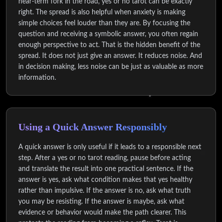
near-term fork in the road, yes or no tarot can be exactly
right. The spread is also helpful when anxiety is making
simple choices feel louder than they are. By focusing the
question and receiving a symbolic answer, you often regain
enough perspective to act. That is the hidden benefit of the
spread. It does not just give an answer. It reduces noise. And
in decision making, less noise can be just as valuable as more
information.
Using a Quick Answer Responsibly
A quick answer is only useful if it leads to a responsible next
step. After a yes or no tarot reading, pause before acting
and translate the result into one practical sentence. If the
answer is yes, ask what condition makes that yes healthy
rather than impulsive. If the answer is no, ask what truth
you may be resisting. If the answer is maybe, ask what
evidence or behavior would make the path clearer. This