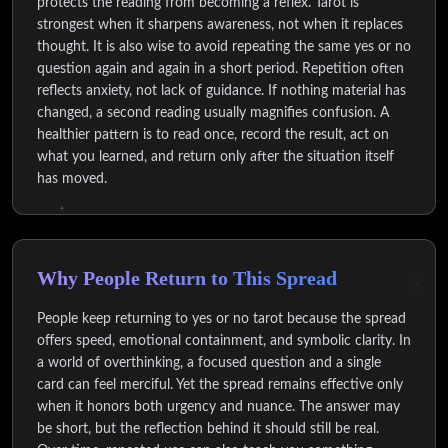
protects the reading from becoming a reflex. Tarot is
strongest when it sharpens awareness, not when it replaces
thought. It is also wise to avoid repeating the same yes or no
question again and again in a short period. Repetition often
reflects anxiety, not lack of guidance. If nothing material has
changed, a second reading usually magnifies confusion. A
healthier pattern is to read once, record the result, act on
what you learned, and return only after the situation itself
has moved.
Why People Return to This Spread
People keep returning to yes or no tarot because the spread
offers speed, emotional containment, and symbolic clarity. In
a world of overthinking, a focused question and a single
card can feel merciful. Yet the spread remains effective only
when it honors both urgency and nuance. The answer may
be short, but the reflection behind it should still be real.