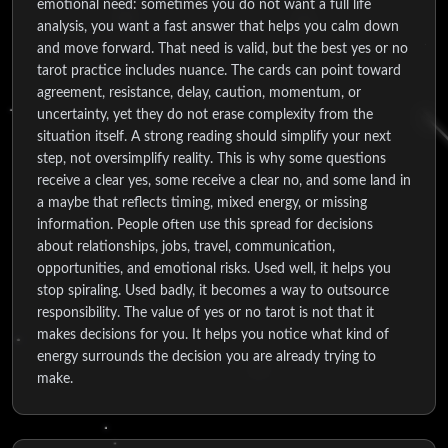
emotional need: sometimes you do not want a full life
analysis, you want a fast answer that helps you calm down
and move forward. That need is valid, but the best yes or no
tarot practice includes nuance. The cards can point toward
agreement, resistance, delay, caution, momentum, or
uncertainty, yet they do not erase complexity from the
situation itself. A strong reading should simplify your next
step, not oversimplify reality. This is why some questions
receive a clear yes, some receive a clear no, and some land in
a maybe that reflects timing, mixed energy, or missing
information. People often use this spread for decisions
about relationships, jobs, travel, communication,
opportunities, and emotional risks. Used well, it helps you
stop spiraling. Used badly, it becomes a way to outsource
responsibility. The value of yes or no tarot is not that it
makes decisions for you. It helps you notice what kind of
energy surrounds the decision you are already trying to
make.