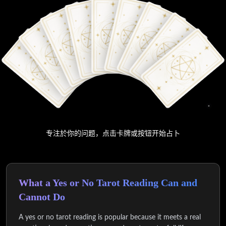
专注於你的问题，点击卡牌或按钮开始占卜
What a Yes or No Tarot Reading Can and
Cannot Do
A yes or no tarot reading is popular because it meets a real