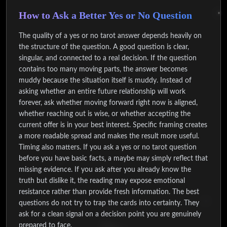
How to Ask a Better Yes or No Question
The quality of a yes or no tarot answer depends heavily on
the structure of the question. A good question is clear,
singular, and connected to a real decision. If the question
contains too many moving parts, the answer becomes
muddy because the situation itself is muddy. Instead of
asking whether an entire future relationship will work
forever, ask whether moving forward right now is aligned,
whether reaching out is wise, or whether accepting the
current offer is in your best interest. Specific framing creates
a more readable spread and makes the result more useful.
Timing also matters. If you ask a yes or no tarot question
before you have basic facts, a maybe may simply reflect that
missing evidence. If you ask after you already know the
truth but dislike it, the reading may expose emotional
resistance rather than provide fresh information. The best
questions do not try to trap the cards into certainty. They
ask for a clean signal on a decision point you are genuinely
prepared to face.