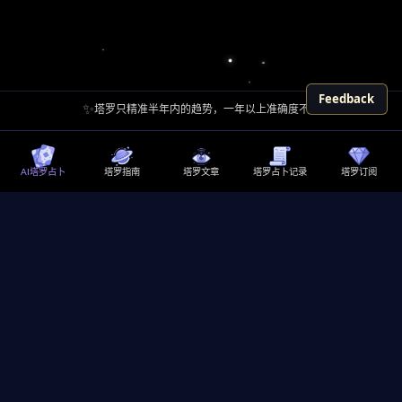
Feedback
✨
塔罗只精准半年内的趋势，一年以上准确度不高
AI塔罗占卜
塔罗指南
塔罗文章
塔罗占卜记录
塔罗订阅
探索内在自我，寻求人生指引