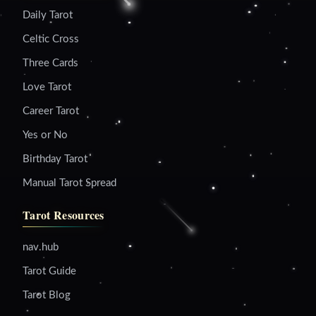
Daily Tarot
Celtic Cross
Three Cards
Love Tarot
Career Tarot
Yes or No
Birthday Tarot
Manual Tarot Spread
Tarot Resources
nav.hub
Tarot Guide
Tarot Blog