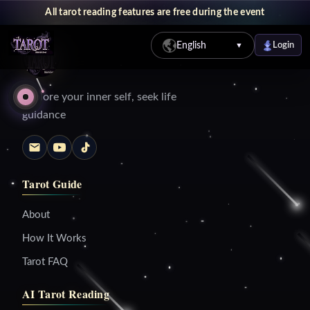
All tarot reading features are free during the event
English
Login
▼
Explore your inner self, seek life
guidance
Tarot Guide
About
How It Works
Tarot FAQ
AI Tarot Reading