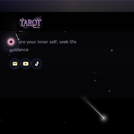
Explore your inner self, seek life
guidance