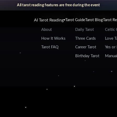
All tarot reading features are free during the event
Tarot Guide
AI Tarot Reading
AI Tarot Reading
Tarot Guide
Tarot Blog
Tarot R
▾
About
Daily Tarot
Celtic
How It Works
Three Cards
Love T
Tarot FAQ
Career Tarot
Yes or
Birthday Tarot
Manual