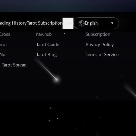
Tarot Resources
Account & Legal
eading History
Tarot Subscription
Login
English
▼
 Cross
nav.hub
Subscription
arot
Tarot Guide
Privacy Policy
 No
Tarot Blog
Terms of Service
 Tarot Spread