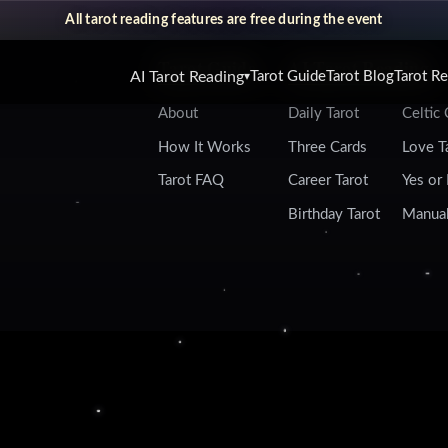
All tarot reading features are free during the event
Tarot Guide
AI Tarot Reading
AI Tarot Reading
Tarot Guide
Tarot Blog
Tarot R
▾
About
Daily Tarot
Celtic
How It Works
Three Cards
Love T
Tarot FAQ
Career Tarot
Yes or
Birthday Tarot
Manual