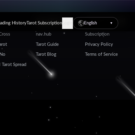
Tarot Resources
Account & Legal
eading History
Tarot Subscription
Login
English
▼
 Cross
nav.hub
Subscription
arot
Tarot Guide
Privacy Policy
 No
Tarot Blog
Terms of Service
 Tarot Spread