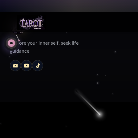
Explore your inner self, seek life
guidance