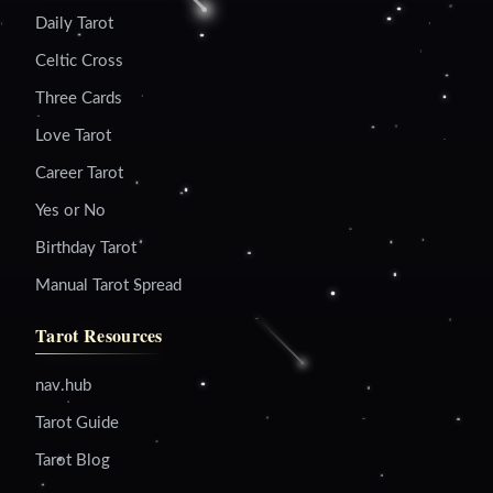
Daily Tarot
Celtic Cross
Three Cards
Love Tarot
Career Tarot
Yes or No
Birthday Tarot
Manual Tarot Spread
Tarot Resources
nav.hub
Tarot Guide
Tarot Blog