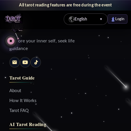
All tarot reading features are free during the event
English
Login
▼
Explore your inner self, seek life
guidance
Tarot Guide
About
How It Works
Tarot FAQ
AI Tarot Reading