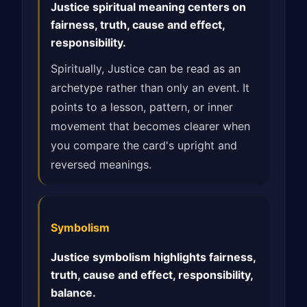
Justice spiritual meaning centers on
fairness, truth, cause and effect,
responsibility.
Spiritually, Justice can be read as an
archetype rather than only an event. It
points to a lesson, pattern, or inner
movement that becomes clearer when
you compare the card's upright and
reversed meanings.
Symbolism
Justice symbolism highlights fairness,
truth, cause and effect, responsibility,
balance.