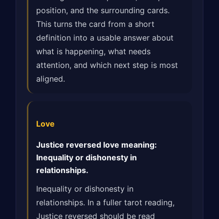
position, and the surrounding cards.
This turns the card from a short
definition into a usable answer about
what is happening, what needs
attention, and which next step is most
aligned.
Love
Justice reversed love meaning:
Inequality or dishonesty in
relationships.
Inequality or dishonesty in
relationships. In a fuller tarot reading,
Justice reversed should be read