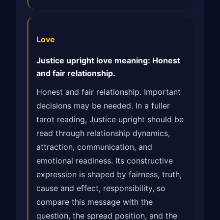
Love
Justice upright love meaning: Honest
and fair relationship.
Honest and fair relationship. Important
decisions may be needed. In a fuller
tarot reading, Justice upright should be
read through relationship dynamics,
attraction, communication, and
emotional readiness. Its constructive
expression is shaped by fairness, truth,
cause and effect, responsibility, so
compare this message with the
question, the spread position, and the