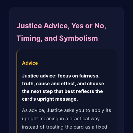
Justice Advice, Yes or No,
Timing, and Symbolism
Advice
Justice advice: focus on fairness,
truth, cause and effect, and choose
the next step that best reflects the
card's upright message.
As advice, Justice asks you to apply its
upright meaning in a practical way
instead of treating the card as a fixed