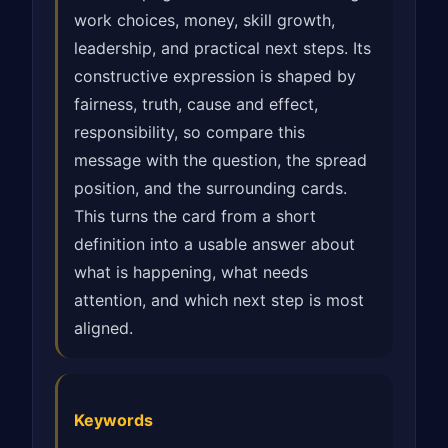
work choices, money, skill growth,
leadership, and practical next steps. Its
constructive expression is shaped by
fairness, truth, cause and effect,
responsibility, so compare this
message with the question, the spread
position, and the surrounding cards.
This turns the card from a short
definition into a usable answer about
what is happening, what needs
attention, and which next step is most
aligned.
Keywords