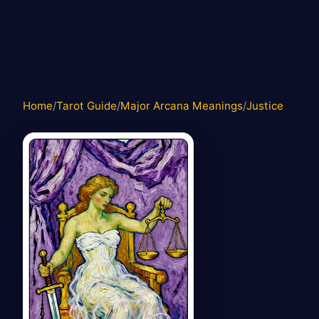
Home
/
Tarot Guide
/
Major Arcana Meanings
/
Justice