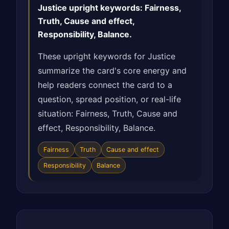
Justice upright keywords: Fairness,
Truth, Cause and effect,
Responsibility, Balance.
These upright keywords for Justice
summarize the card's core energy and
help readers connect the card to a
question, spread position, or real-life
situation: Fairness, Truth, Cause and
effect, Responsibility, Balance.
Fairness
Truth
Cause and effect
Responsibility
Balance