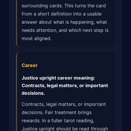
surrounding cards. This turns the card
from a short definition into a usable
answer about what is happening, what
needs attention, and which next step is
most aligned.
Career
Justice upright career meaning:
Contracts, legal matters, or important
decisions.
Contracts, legal matters, or important
decisions. Fair treatment brings
rewards. In a fuller tarot reading,
Justice upright should be read through