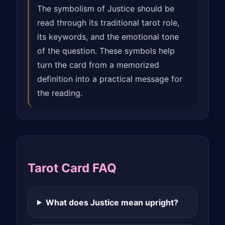
The symbolism of Justice should be
read through its traditional tarot role,
its keywords, and the emotional tone
of the question. These symbols help
turn the card from a memorized
definition into a practical message for
the reading.
Tarot Card FAQ
What does Justice mean upright?