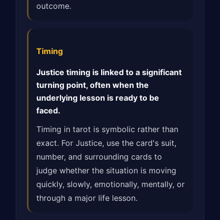
outcome.
Timing
Justice timing is linked to a significant
turning point, often when the
underlying lesson is ready to be
faced.
Timing in tarot is symbolic rather than
exact. For Justice, use the card's suit,
number, and surrounding cards to
judge whether the situation is moving
quickly, slowly, emotionally, mentally, or
through a major life lesson.