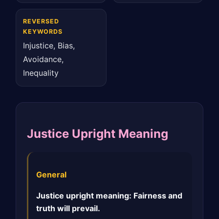
REVERSED
KEYWORDS
Injustice, Bias,
Avoidance,
Inequality
Justice Upright Meaning
General
Justice upright meaning: Fairness and
truth will prevail.