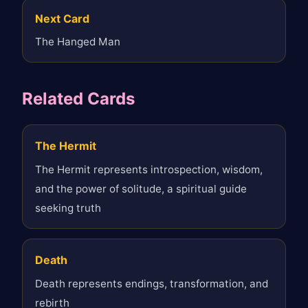
Next Card
The Hanged Man
Related Cards
The Hermit
The Hermit represents introspection, wisdom,
and the power of solitude, a spiritual guide
seeking truth
Death
Death represents endings, transformation, and
rebirth