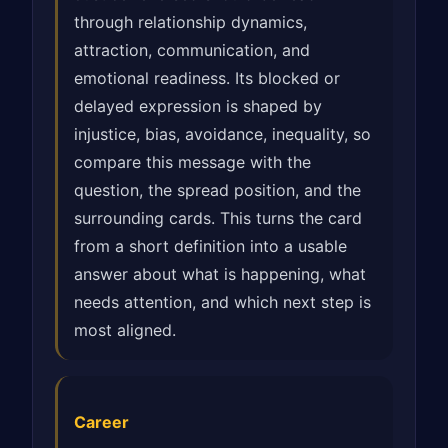
through relationship dynamics,
attraction, communication, and
emotional readiness. Its blocked or
delayed expression is shaped by
injustice, bias, avoidance, inequality, so
compare this message with the
question, the spread position, and the
surrounding cards. This turns the card
from a short definition into a usable
answer about what is happening, what
needs attention, and which next step is
most aligned.
Career