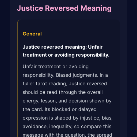
Justice Reversed Meaning
General
Justice reversed meaning: Unfair
treatment or avoiding responsibility.
Unfair treatment or avoiding
responsibility. Biased judgments. In a
fuller tarot reading, Justice reversed
should be read through the overall
energy, lesson, and decision shown by
the card. Its blocked or delayed
expression is shaped by injustice, bias,
avoidance, inequality, so compare this
message with the question, the spread