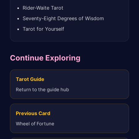
Rider-Waite Tarot
Seventy-Eight Degrees of Wisdom
Tarot for Yourself
Continue Exploring
Tarot Guide
Return to the guide hub
Previous Card
Wheel of Fortune