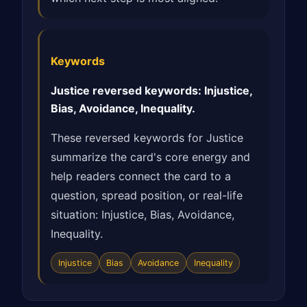
Keywords
Justice reversed keywords: Injustice,
Bias, Avoidance, Inequality.
These reversed keywords for Justice
summarize the card's core energy and
help readers connect the card to a
question, spread position, or real-life
situation: Injustice, Bias, Avoidance,
Inequality.
Injustice
Bias
Avoidance
Inequality