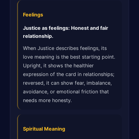
Feelings
Justice as feelings: Honest and fair
relationship.
When Justice describes feelings, its
love meaning is the best starting point.
Upright, it shows the healthier
expression of the card in relationships;
reversed, it can show fear, imbalance,
avoidance, or emotional friction that
needs more honesty.
Spiritual Meaning