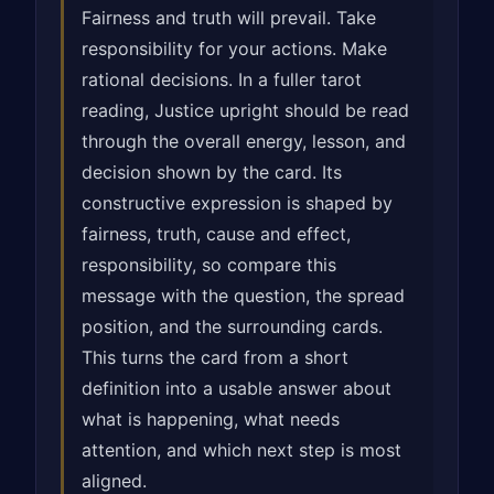
Fairness and truth will prevail. Take
responsibility for your actions. Make
rational decisions. In a fuller tarot
reading, Justice upright should be read
through the overall energy, lesson, and
decision shown by the card. Its
constructive expression is shaped by
fairness, truth, cause and effect,
responsibility, so compare this
message with the question, the spread
position, and the surrounding cards.
This turns the card from a short
definition into a usable answer about
what is happening, what needs
attention, and which next step is most
aligned.