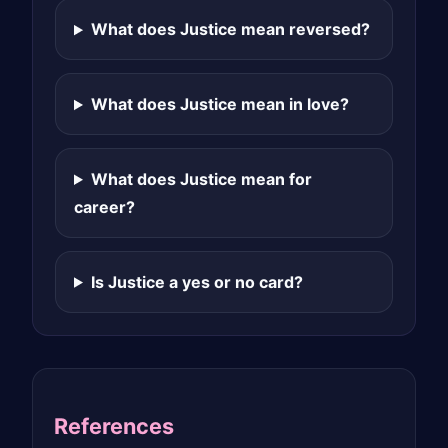
What does Justice mean reversed?
What does Justice mean in love?
What does Justice mean for
career?
Is Justice a yes or no card?
References