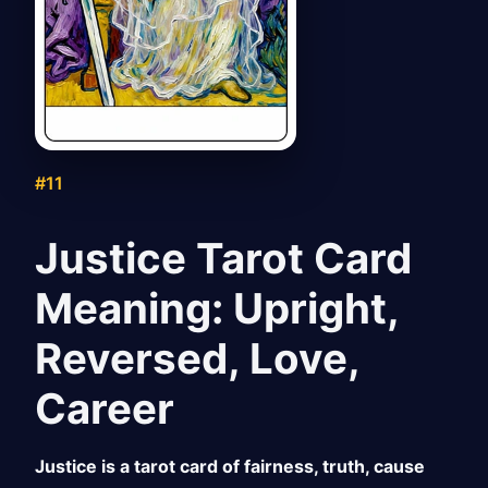
#11
Justice Tarot Card
Meaning: Upright,
Reversed, Love,
Career
Justice is a tarot card of fairness, truth, cause