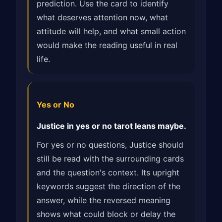
prediction. Use the card to identify
what deserves attention now, what
attitude will help, and what small action
would make the reading useful in real
life.
Yes or No
Justice in yes or no tarot leans maybe.
For yes or no questions, Justice should
still be read with the surrounding cards
and the question's context. Its upright
keywords suggest the direction of the
answer, while the reversed meaning
shows what could block or delay the