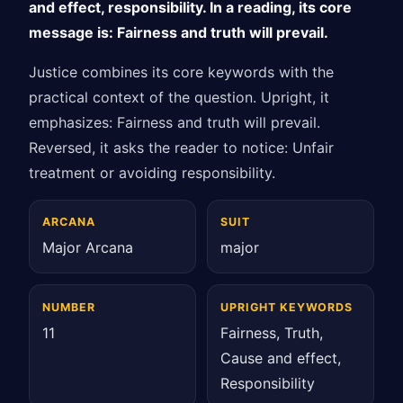
and effect, responsibility. In a reading, its core
message is: Fairness and truth will prevail.
Justice combines its core keywords with the
practical context of the question. Upright, it
emphasizes: Fairness and truth will prevail.
Reversed, it asks the reader to notice: Unfair
treatment or avoiding responsibility.
ARCANA
SUIT
Major Arcana
major
NUMBER
UPRIGHT KEYWORDS
11
Fairness, Truth,
Cause and effect,
Responsibility