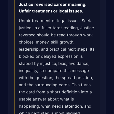
Justice reversed career meaning:
Unfair treatment or legal issues.
Unfair treatment or legal issues. Seek
justice. In a fuller tarot reading, Justice
reversed should be read through work
choices, money, skill growth,
leadership, and practical next steps. Its
blocked or delayed expression is
shaped by injustice, bias, avoidance,
inequality, so compare this message
with the question, the spread position,
and the surrounding cards. This turns
the card from a short definition into a
usable answer about what is
happening, what needs attention, and
which next step is most aligned.