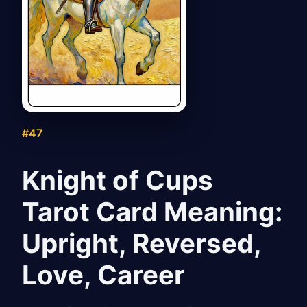
#47
Knight of Cups
Tarot Card Meaning:
Upright, Reversed,
Love, Career