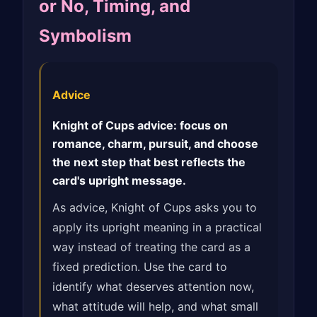
or No, Timing, and
Symbolism
Advice
Knight of Cups advice: focus on
romance, charm, pursuit, and choose
the next step that best reflects the
card's upright message.
As advice, Knight of Cups asks you to
apply its upright meaning in a practical
way instead of treating the card as a
fixed prediction. Use the card to
identify what deserves attention now,
what attitude will help, and what small