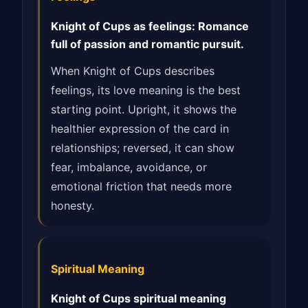
Knight of Cups as feelings: Romance
full of passion and romantic pursuit.
When Knight of Cups describes
feelings, its love meaning is the best
starting point. Upright, it shows the
healthier expression of the card in
relationships; reversed, it can show
fear, imbalance, avoidance, or
emotional friction that needs more
honesty.
Spiritual Meaning
Knight of Cups spiritual meaning