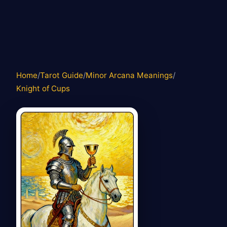
Home
/
Tarot Guide
/
Minor Arcana Meanings
/
Knight of Cups