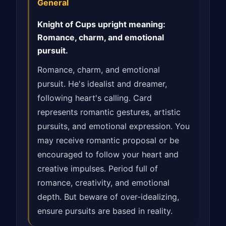
General
Knight of Cups upright meaning:
Romance, charm, and emotional
pursuit.
Romance, charm, and emotional
pursuit. He's idealist and dreamer,
following heart's calling. Card
represents romantic gestures, artistic
pursuits, and emotional expression. You
may receive romantic proposal or be
encouraged to follow your heart and
creative impulses. Period full of
romance, creativity, and emotional
depth. But beware of over-idealizing,
ensure pursuits are based in reality.