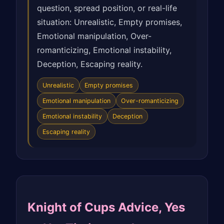
question, spread position, or real-life
situation: Unrealistic, Empty promises,
Emotional manipulation, Over-
romanticizing, Emotional instability,
Deception, Escaping reality.
Unrealistic
Empty promises
Emotional manipulation
Over-romanticizing
Emotional instability
Deception
Escaping reality
Knight of Cups Advice, Yes