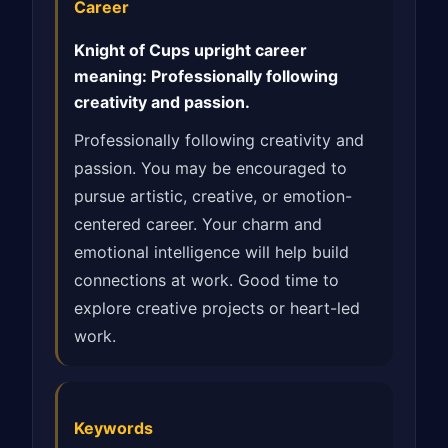
Career
Knight of Cups upright career
meaning: Professionally following
creativity and passion.
Professionally following creativity and
passion. You may be encouraged to
pursue artistic, creative, or emotion-
centered career. Your charm and
emotional intelligence will help build
connections at work. Good time to
explore creative projects or heart-led
work.
Keywords