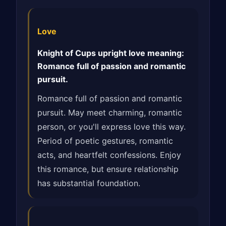
Love
Knight of Cups upright love meaning:
Romance full of passion and romantic
pursuit.
Romance full of passion and romantic
pursuit. May meet charming, romantic
person, or you'll express love this way.
Period of poetic gestures, romantic
acts, and heartfelt confessions. Enjoy
this romance, but ensure relationship
has substantial foundation.