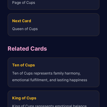
Page of Cups
Next Card
Queen of Cups
Related Cards
Ten of Cups
Ten of Cups represents family harmony,
emotional fulfillment, and lasting happiness
King of Cups
King of Cups represents emotional balance,