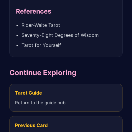
References
Rider-Waite Tarot
Seventy-Eight Degrees of Wisdom
Tarot for Yourself
Continue Exploring
Tarot Guide
Return to the guide hub
Previous Card