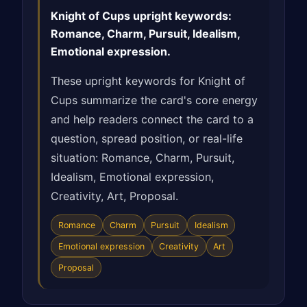
Knight of Cups upright keywords:
Romance, Charm, Pursuit, Idealism,
Emotional expression.
These upright keywords for Knight of
Cups summarize the card's core energy
and help readers connect the card to a
question, spread position, or real-life
situation: Romance, Charm, Pursuit,
Idealism, Emotional expression,
Creativity, Art, Proposal.
Romance
Charm
Pursuit
Idealism
Emotional expression
Creativity
Art
Proposal