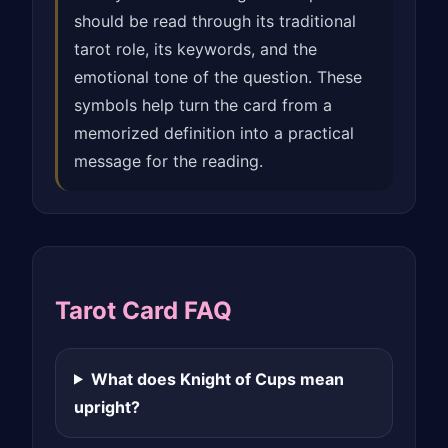
should be read through its traditional
tarot role, its keywords, and the
emotional tone of the question. These
symbols help turn the card from a
memorized definition into a practical
message for the reading.
Tarot Card FAQ
What does Knight of Cups mean
upright?