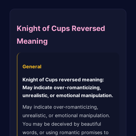
Knight of Cups Reversed
Meaning
General
Knight of Cups reversed meaning:
May indicate over-romanticizing,
unrealistic, or emotional manipulation.
May indicate over-romanticizing,
unrealistic, or emotional manipulation.
You may be deceived by beautiful
words, or using romantic promises to