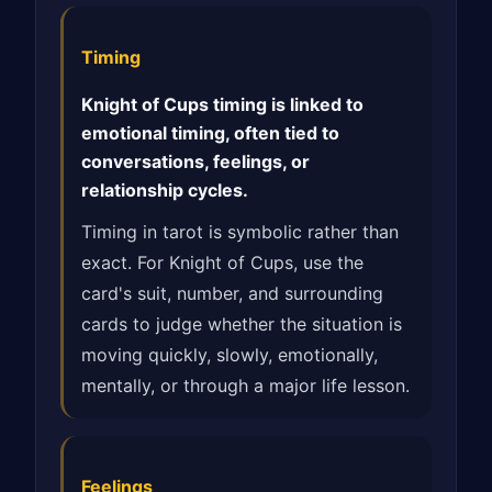
Timing
Knight of Cups timing is linked to
emotional timing, often tied to
conversations, feelings, or
relationship cycles.
Timing in tarot is symbolic rather than
exact. For Knight of Cups, use the
card's suit, number, and surrounding
cards to judge whether the situation is
moving quickly, slowly, emotionally,
mentally, or through a major life lesson.
Feelings