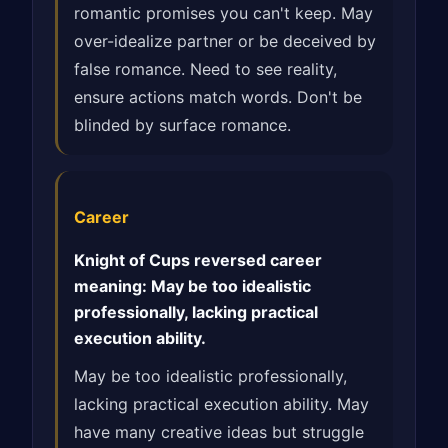
romantic promises you can't keep. May
over-idealize partner or be deceived by
false romance. Need to see reality,
ensure actions match words. Don't be
blinded by surface romance.
Career
Knight of Cups reversed career
meaning: May be too idealistic
professionally, lacking practical
execution ability.
May be too idealistic professionally,
lacking practical execution ability. May
have many creative ideas but struggle