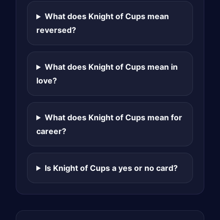
What does Knight of Cups mean
reversed?
What does Knight of Cups mean in
love?
What does Knight of Cups mean for
career?
Is Knight of Cups a yes or no card?