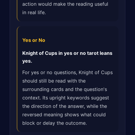
action would make the reading useful
in real life.
Yes or No
Knight of Cups in yes or no tarot leans
yes.
For yes or no questions, Knight of Cups
should still be read with the
surrounding cards and the question's
context. Its upright keywords suggest
the direction of the answer, while the
reversed meaning shows what could
block or delay the outcome.