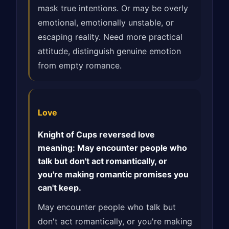
mask true intentions. Or may be overly
emotional, emotionally unstable, or
escaping reality. Need more practical
attitude, distinguish genuine emotion
from empty romance.
Love
Knight of Cups reversed love
meaning: May encounter people who
talk but don't act romantically, or
you're making romantic promises you
can't keep.
May encounter people who talk but
don't act romantically, or you're making