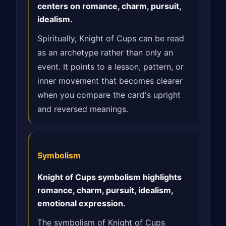
centers on romance, charm, pursuit,
idealism.
Spiritually, Knight of Cups can be read
as an archetype rather than only an
event. It points to a lesson, pattern, or
inner movement that becomes clearer
when you compare the card's upright
and reversed meanings.
Symbolism
Knight of Cups symbolism highlights
romance, charm, pursuit, idealism,
emotional expression.
The symbolism of Knight of Cups