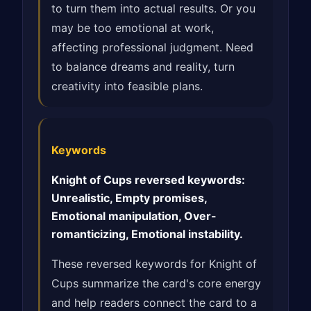
to turn them into actual results. Or you
may be too emotional at work,
affecting professional judgment. Need
to balance dreams and reality, turn
creativity into feasible plans.
Keywords
Knight of Cups reversed keywords:
Unrealistic, Empty promises,
Emotional manipulation, Over-
romanticizing, Emotional instability.
These reversed keywords for Knight of
Cups summarize the card's core energy
and help readers connect the card to a