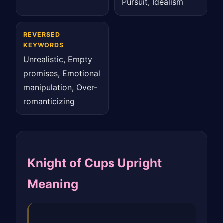
Pursuit, Idealism
REVERSED
KEYWORDS
Unrealistic, Empty
promises, Emotional
manipulation, Over-
romanticizing
Knight of Cups Upright
Meaning