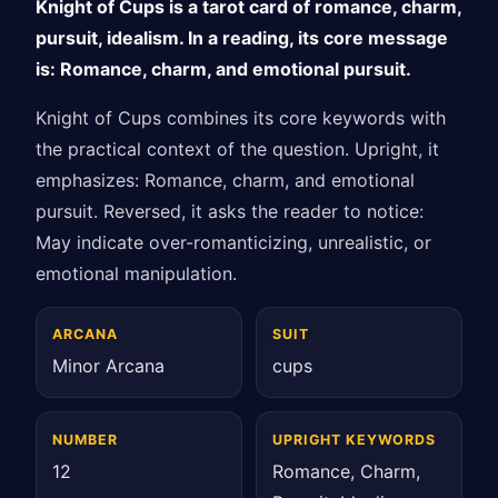
Knight of Cups is a tarot card of romance, charm,
pursuit, idealism. In a reading, its core message
is: Romance, charm, and emotional pursuit.
Knight of Cups combines its core keywords with
the practical context of the question. Upright, it
emphasizes: Romance, charm, and emotional
pursuit. Reversed, it asks the reader to notice:
May indicate over-romanticizing, unrealistic, or
emotional manipulation.
ARCANA
SUIT
Minor Arcana
cups
NUMBER
UPRIGHT KEYWORDS
12
Romance, Charm,