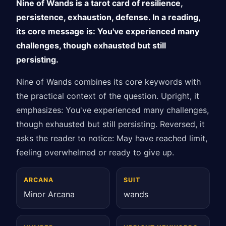
Nine of Wands is a tarot card of resilience,
persistence, exhaustion, defense. In a reading,
its core message is: You've experienced many
challenges, though exhausted but still
persisting.
Nine of Wands combines its core keywords with
the practical context of the question. Upright, it
emphasizes: You've experienced many challenges,
though exhausted but still persisting. Reversed, it
asks the reader to notice: May have reached limit,
feeling overwhelmed or ready to give up.
ARCANA
SUIT
Minor Arcana
wands