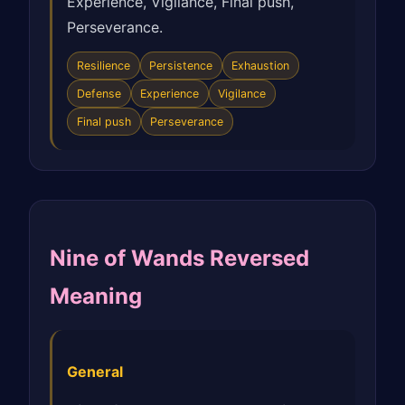
Experience, Vigilance, Final push,
Perseverance.
Resilience
Persistence
Exhaustion
Defense
Experience
Vigilance
Final push
Perseverance
Nine of Wands Reversed
Meaning
General