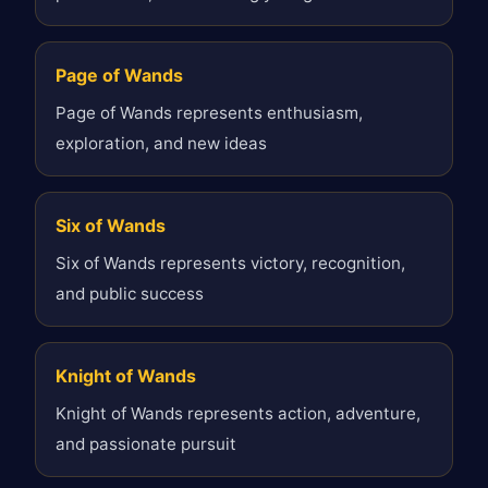
Page of Wands
Page of Wands represents enthusiasm,
exploration, and new ideas
Six of Wands
Six of Wands represents victory, recognition,
and public success
Knight of Wands
Knight of Wands represents action, adventure,
and passionate pursuit