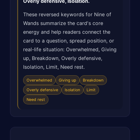
Overly defensive, Isolation.
These reversed keywords for Nine of
Wands summarize the card's core
energy and help readers connect the
card to a question, spread position, or
real-life situation: Overwhelmed, Giving
up, Breakdown, Overly defensive,
Isolation, Limit, Need rest.
Overwhelmed
Giving up
Breakdown
Overly defensive
Isolation
Limit
Need rest