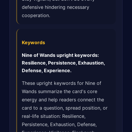
defensive hindering necessary
cooperation.
Keywords
Nine of Wands upright keywords:
Resilience, Persistence, Exhaustion,
Defense, Experience.
These upright keywords for Nine of
Wands summarize the card's core
energy and help readers connect the
card to a question, spread position, or
real-life situation: Resilience,
Persistence, Exhaustion, Defense,