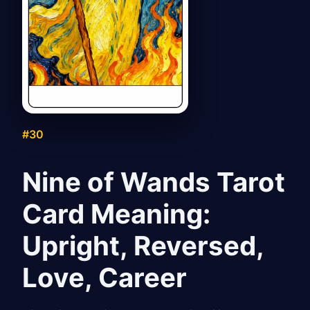
#30
Nine of Wands Tarot
Card Meaning:
Upright, Reversed,
Love, Career