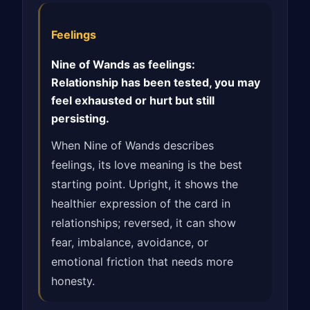
Feelings
Nine of Wands as feelings:
Relationship has been tested, you may
feel exhausted or hurt but still
persisting.
When Nine of Wands describes
feelings, its love meaning is the best
starting point. Upright, it shows the
healthier expression of the card in
relationships; reversed, it can show
fear, imbalance, avoidance, or
emotional friction that needs more
honesty.