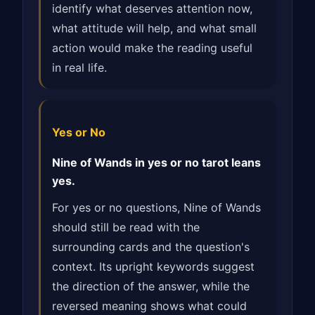
identify what deserves attention now,
what attitude will help, and what small
action would make the reading useful
in real life.
Yes or No
Nine of Wands in yes or no tarot leans
yes.
For yes or no questions, Nine of Wands
should still be read with the
surrounding cards and the question's
context. Its upright keywords suggest
the direction of the answer, while the
reversed meaning shows what could