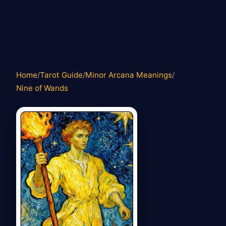
Home
/
Tarot Guide
/
Minor Arcana Meanings
/
Nine of Wands