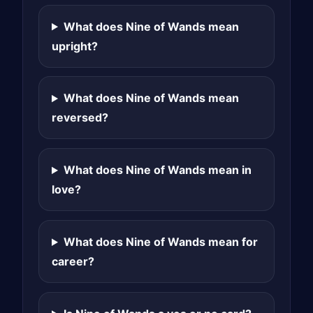
What does Nine of Wands mean
upright?
What does Nine of Wands mean
reversed?
What does Nine of Wands mean in
love?
What does Nine of Wands mean for
career?