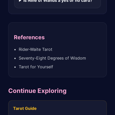
Is Nine of Wands a yes or no card?
References
Rider-Waite Tarot
Seventy-Eight Degrees of Wisdom
Tarot for Yourself
Continue Exploring
Tarot Guide