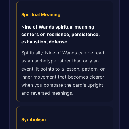
Spiritual Meaning
Nine of Wands spiritual meaning
centers on resilience, persistence,
exhaustion, defense.
Spiritually, Nine of Wands can be read
as an archetype rather than only an
event. It points to a lesson, pattern, or
inner movement that becomes clearer
when you compare the card's upright
and reversed meanings.
Symbolism