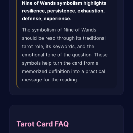
Nine of Wands symbolism highlights
resilience, persistence, exhaustion,
defense, experience.
The symbolism of Nine of Wands
should be read through its traditional
tarot role, its keywords, and the
emotional tone of the question. These
symbols help turn the card from a
memorized definition into a practical
message for the reading.
Tarot Card FAQ