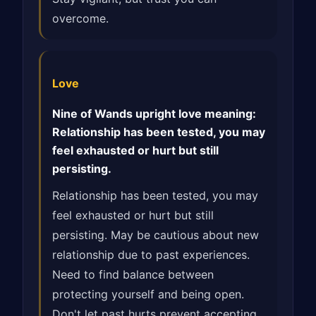
overcome.
Love
Nine of Wands upright love meaning:
Relationship has been tested, you may
feel exhausted or hurt but still
persisting.
Relationship has been tested, you may
feel exhausted or hurt but still
persisting. May be cautious about new
relationship due to past experiences.
Need to find balance between
protecting yourself and being open.
Don't let past hurts prevent accepting