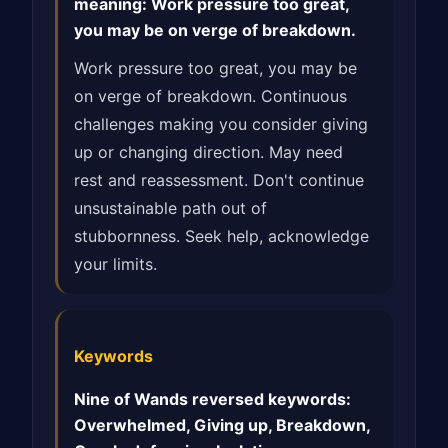
meaning: Work pressure too great,
you may be on verge of breakdown.
Work pressure too great, you may be
on verge of breakdown. Continuous
challenges making you consider giving
up or changing direction. May need
rest and reassessment. Don't continue
unsustainable path out of
stubbornness. Seek help, acknowledge
your limits.
Keywords
Nine of Wands reversed keywords:
Overwhelmed, Giving up, Breakdown,