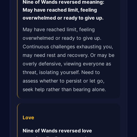
Nine of Wands reversed meaning:
May have reached limit, feeling
overwhelmed or ready to give up.
May have reached limit, feeling
overwhelmed or ready to give up.
Continuous challenges exhausting you,
may need rest and recovery. Or may be
overly defensive, viewing everyone as
threat, isolating yourself. Need to
assess whether to persist or let go,
seek help rather than bearing alone.
Love
Nine of Wands reversed love