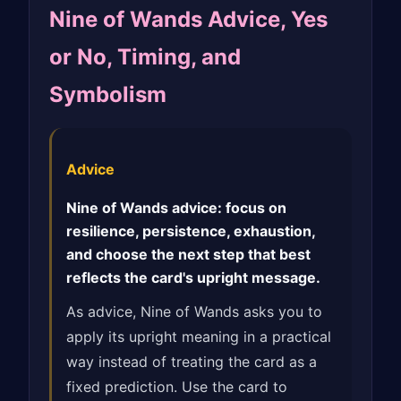
Nine of Wands Advice, Yes
or No, Timing, and
Symbolism
Advice
Nine of Wands advice: focus on
resilience, persistence, exhaustion,
and choose the next step that best
reflects the card's upright message.
As advice, Nine of Wands asks you to
apply its upright meaning in a practical
way instead of treating the card as a
fixed prediction. Use the card to