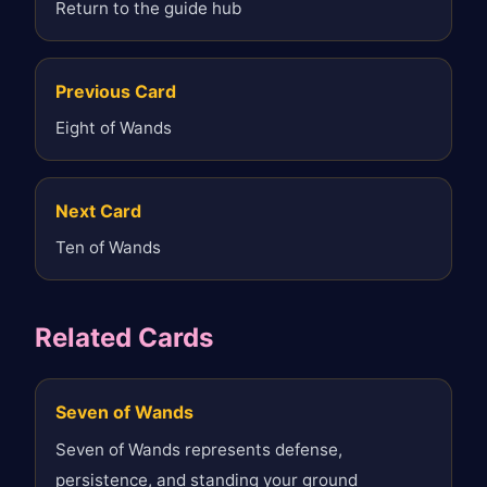
Return to the guide hub
Previous Card
Eight of Wands
Next Card
Ten of Wands
Related Cards
Seven of Wands
Seven of Wands represents defense,
persistence, and standing your ground