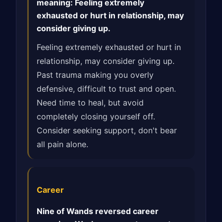
meaning: Feeling extremely
exhausted or hurt in relationship, may
consider giving up.
Feeling extremely exhausted or hurt in
relationship, may consider giving up.
Past trauma making you overly
defensive, difficult to trust and open.
Need time to heal, but avoid
completely closing yourself off.
Consider seeking support, don't bear
all pain alone.
Career
Nine of Wands reversed career