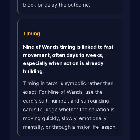
block or delay the outcome.
Timing
Nine of Wands timing is linked to fast
movement, often days to weeks,
especially when action is already
building.
Timing in tarot is symbolic rather than
exact. For Nine of Wands, use the
card's suit, number, and surrounding
cards to judge whether the situation is
moving quickly, slowly, emotionally,
mentally, or through a major life lesson.