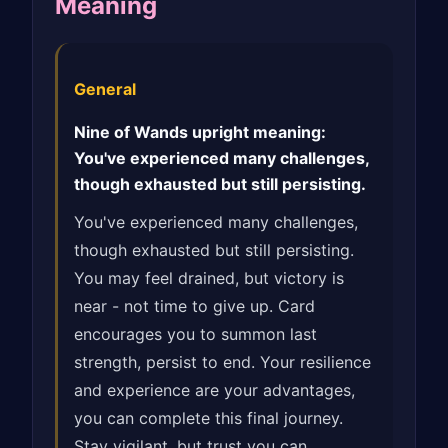
Meaning
General
Nine of Wands upright meaning:
You've experienced many challenges,
though exhausted but still persisting.
You've experienced many challenges,
though exhausted but still persisting.
You may feel drained, but victory is
near - not time to give up. Card
encourages you to summon last
strength, persist to end. Your resilience
and experience are your advantages,
you can complete this final journey.
Stay vigilant, but trust you can