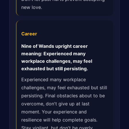
new love.
Career
Nine of Wands upright career
meaning: Experienced many
workplace challenges, may feel
exhausted but still persisting.
Experienced many workplace
challenges, may feel exhausted but still
persisting. Final obstacles about to be
overcome, don't give up at last
moment. Your experience and
resilience will help complete goals.
Stay vigilant, but don't be overly