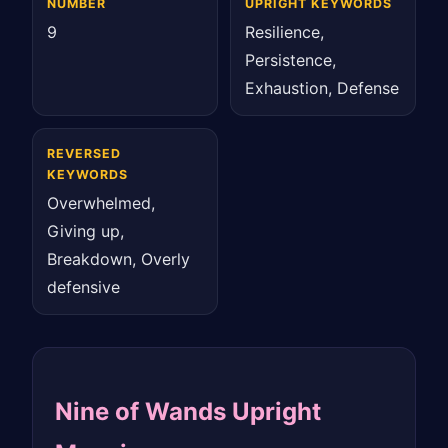
NUMBER
UPRIGHT KEYWORDS
9
Resilience,
Persistence,
Exhaustion, Defense
REVERSED
KEYWORDS
Overwhelmed,
Giving up,
Breakdown, Overly
defensive
Nine of Wands Upright