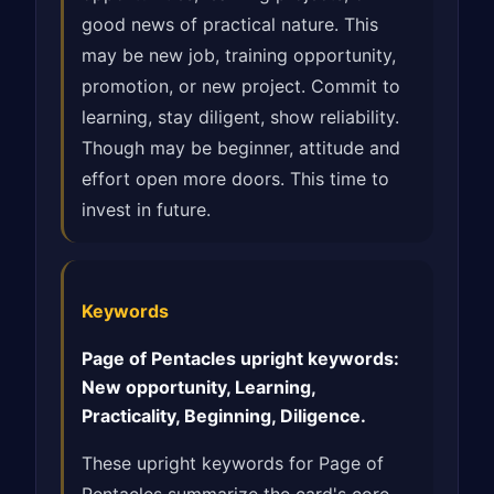
good news of practical nature. This
may be new job, training opportunity,
promotion, or new project. Commit to
learning, stay diligent, show reliability.
Though may be beginner, attitude and
effort open more doors. This time to
invest in future.
Keywords
Page of Pentacles upright keywords:
New opportunity, Learning,
Practicality, Beginning, Diligence.
These upright keywords for Page of