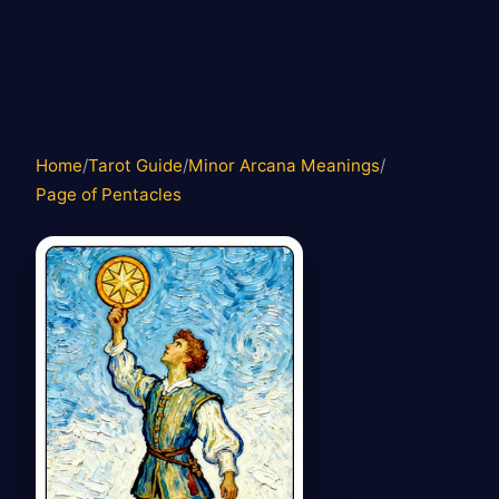
Home
/
Tarot Guide
/
Minor Arcana Meanings
/
Page of Pentacles