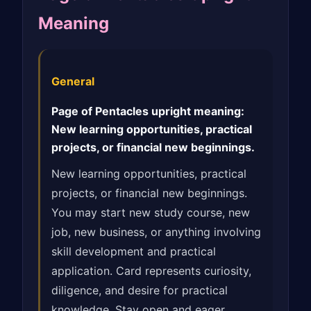
Meaning
General
Page of Pentacles upright meaning:
New learning opportunities, practical
projects, or financial new beginnings.
New learning opportunities, practical
projects, or financial new beginnings.
You may start new study course, new
job, new business, or anything involving
skill development and practical
application. Card represents curiosity,
diligence, and desire for practical
knowledge. Stay open and eager,