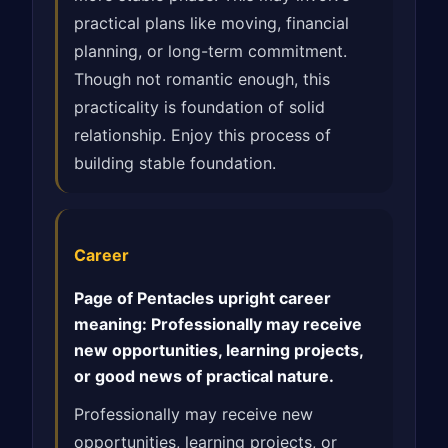
practical plans like moving, financial
planning, or long-term commitment.
Though not romantic enough, this
practicality is foundation of solid
relationship. Enjoy this process of
building stable foundation.
Career
Page of Pentacles upright career
meaning: Professionally may receive
new opportunities, learning projects,
or good news of practical nature.
Professionally may receive new
opportunities, learning projects, or