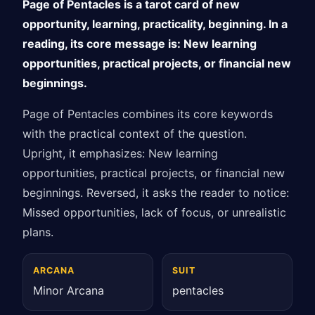
Page of Pentacles is a tarot card of new
opportunity, learning, practicality, beginning. In a
reading, its core message is: New learning
opportunities, practical projects, or financial new
beginnings.
Page of Pentacles combines its core keywords
with the practical context of the question.
Upright, it emphasizes: New learning
opportunities, practical projects, or financial new
beginnings. Reversed, it asks the reader to notice:
Missed opportunities, lack of focus, or unrealistic
plans.
ARCANA
SUIT
Minor Arcana
pentacles