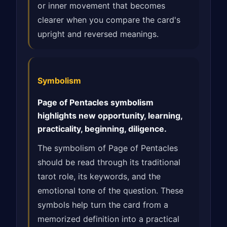
or inner movement that becomes
clearer when you compare the card's
upright and reversed meanings.
Symbolism
Page of Pentacles symbolism
highlights new opportunity, learning,
practicality, beginning, diligence.
The symbolism of Page of Pentacles
should be read through its traditional
tarot role, its keywords, and the
emotional tone of the question. These
symbols help turn the card from a
memorized definition into a practical