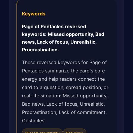
Keywords
Page of Pentacles reversed
keywords: Missed opportunity, Bad
news, Lack of focus, Unrealistic,
Procrastination.
These reversed keywords for Page of
Pentacles summarize the card's core
energy and help readers connect the
card to a question, spread position, or
real-life situation: Missed opportunity,
Bad news, Lack of focus, Unrealistic,
Procrastination, Lack of commitment,
Obstacles.