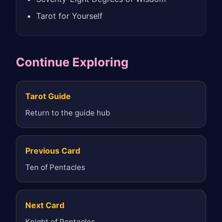
Tarot for Yourself
Continue Exploring
Tarot Guide
Return to the guide hub
Previous Card
Ten of Pentacles
Next Card
Knight of Pentacles