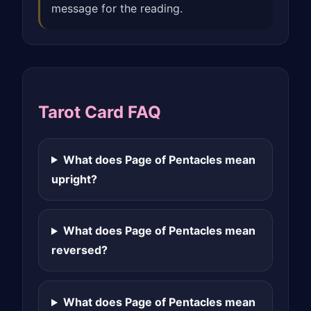
message for the reading.
Tarot Card FAQ
What does Page of Pentacles mean
upright?
What does Page of Pentacles mean
reversed?
What does Page of Pentacles mean