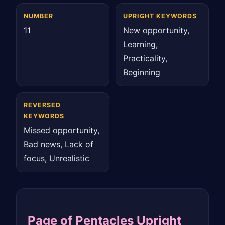
NUMBER
UPRIGHT KEYWORDS
11
New opportunity,
Learning,
Practicality,
Beginning
REVERSED
KEYWORDS
Missed opportunity,
Bad news, Lack of
focus, Unrealistic
Page of Pentacles Upright