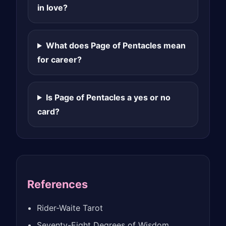
in love?
What does Page of Pentacles mean
for career?
Is Page of Pentacles a yes or no
card?
References
Rider-Waite Tarot
Seventy-Eight Degrees of Wisdom