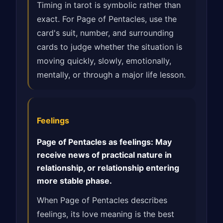
Timing in tarot is symbolic rather than
exact. For Page of Pentacles, use the
card's suit, number, and surrounding
cards to judge whether the situation is
moving quickly, slowly, emotionally,
mentally, or through a major life lesson.
Feelings
Page of Pentacles as feelings: May
receive news of practical nature in
relationship, or relationship entering
more stable phase.
When Page of Pentacles describes
feelings, its love meaning is the best