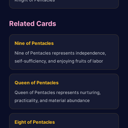
Related Cards
Nine of Pentacles
Nine of Pentacles represents independence,
self-sufficiency, and enjoying fruits of labor
Queen of Pentacles
Queen of Pentacles represents nurturing,
practicality, and material abundance
Eight of Pentacles