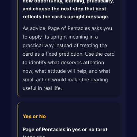
new opportunity, learning, practicality,
and choose the next step that best
reflects the card's upright message.
As advice, Page of Pentacles asks you
to apply its upright meaning in a
practical way instead of treating the
card as a fixed prediction. Use the card
to identify what deserves attention
now, what attitude will help, and what
small action would make the reading
useful in real life.
Yes or No
Page of Pentacles in yes or no tarot