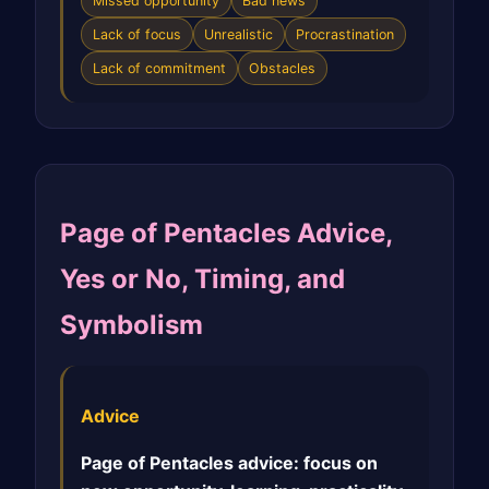
Missed opportunity
Bad news
Lack of focus
Unrealistic
Procrastination
Lack of commitment
Obstacles
Page of Pentacles Advice,
Yes or No, Timing, and
Symbolism
Advice
Page of Pentacles advice: focus on