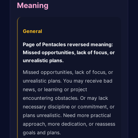
Meaning
General
Page of Pentacles reversed meaning:
Missed opportunities, lack of focus, or
unrealistic plans.
Missed opportunities, lack of focus, or
unrealistic plans. You may receive bad
news, or learning or project
encountering obstacles. Or may lack
necessary discipline or commitment, or
plans unrealistic. Need more practical
approach, more dedication, or reassess
goals and plans.