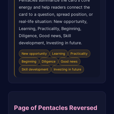
Pentacles summarize the card's core
energy and help readers connect the
card to a question, spread position, or
real-life situation: New opportunity,
Learning, Practicality, Beginning,
Diligence, Good news, Skill
development, Investing in future.
New opportunity
Learning
Practicality
Beginning
Diligence
Good news
Skill development
Investing in future
Page of Pentacles Reversed