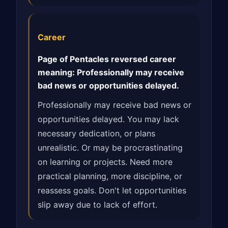
Career
Page of Pentacles reversed career
meaning: Professionally may receive
bad news or opportunities delayed.
Professionally may receive bad news or
opportunities delayed. You may lack
necessary dedication, or plans
unrealistic. Or may be procrastinating
on learning or projects. Need more
practical planning, more discipline, or
reassess goals. Don't let opportunities
slip away due to lack of effort.