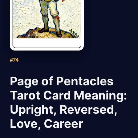
#74
Page of Pentacles
Tarot Card Meaning:
Upright, Reversed,
Love, Career