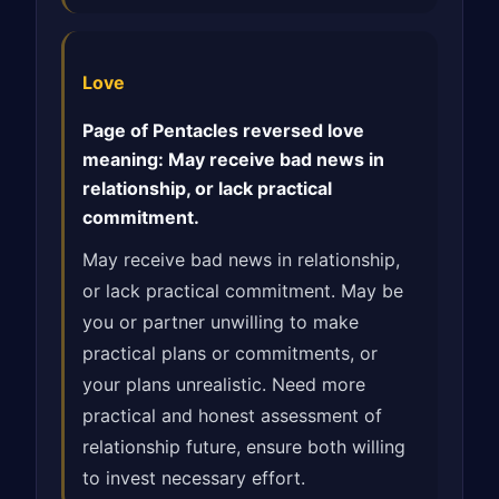
Love
Page of Pentacles reversed love
meaning: May receive bad news in
relationship, or lack practical
commitment.
May receive bad news in relationship,
or lack practical commitment. May be
you or partner unwilling to make
practical plans or commitments, or
your plans unrealistic. Need more
practical and honest assessment of
relationship future, ensure both willing
to invest necessary effort.