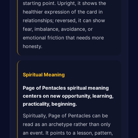
starting point. Upright, it shows the
healthier expression of the card in
relationships; reversed, it can show
fear, imbalance, avoidance, or
emotional friction that needs more
honesty.
Spiritual Meaning
Page of Pentacles spiritual meaning
centers on new opportunity, learning,
practicality, beginning.
Spiritually, Page of Pentacles can be
read as an archetype rather than only
an event. It points to a lesson, pattern,