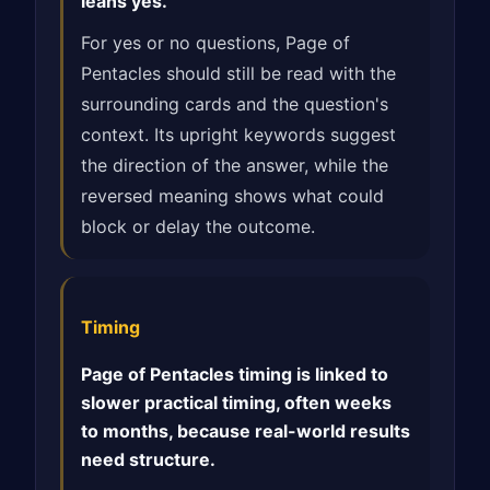
leans yes.
For yes or no questions, Page of
Pentacles should still be read with the
surrounding cards and the question's
context. Its upright keywords suggest
the direction of the answer, while the
reversed meaning shows what could
block or delay the outcome.
Timing
Page of Pentacles timing is linked to
slower practical timing, often weeks
to months, because real-world results
need structure.