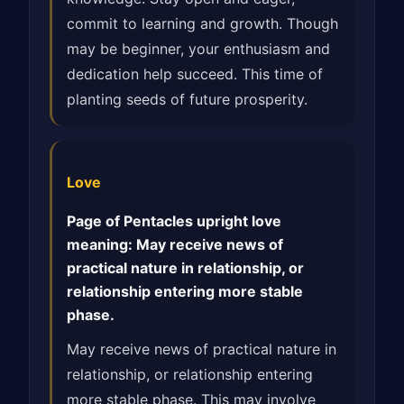
commit to learning and growth. Though
may be beginner, your enthusiasm and
dedication help succeed. This time of
planting seeds of future prosperity.
Love
Page of Pentacles upright love
meaning: May receive news of
practical nature in relationship, or
relationship entering more stable
phase.
May receive news of practical nature in
relationship, or relationship entering
more stable phase. This may involve