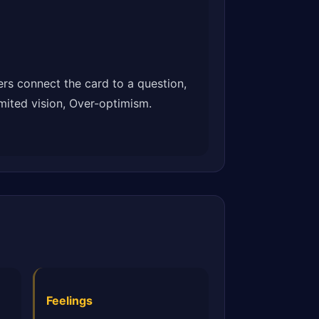
rs connect the card to a question,
imited vision, Over-optimism.
Feelings