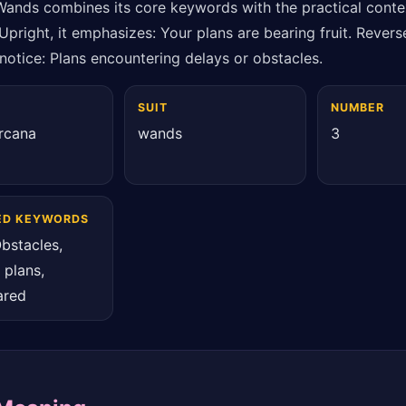
Wands combines its core keywords with the practical conte
Upright, it emphasizes: Your plans are bearing fruit. Reverse
notice: Plans encountering delays or obstacles.
SUIT
NUMBER
rcana
wands
3
ED KEYWORDS
bstacles,
 plans,
ared