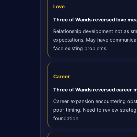
Love
Three of Wands reversed love mea
Relationship development not as smo
expectations. May have communication
face existing problems.
Career
Three of Wands reversed career m
Career expansion encountering obst
poor timing. Need to review strateg
foundation.