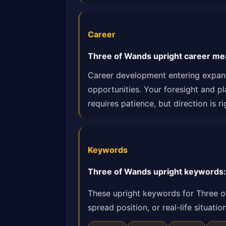
Career
Three of Wands upright career me
Career development entering expans
opportunities. Your foresight and p
requires patience, but direction is ri
Keywords
Three of Wands upright keywords: 
These upright keywords for Three o
spread position, or real-life situat