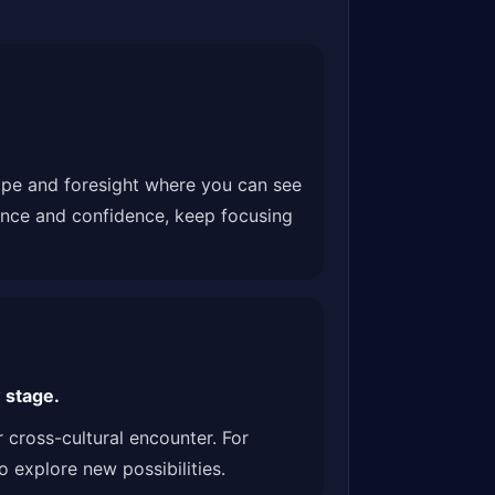
hope and foresight where you can see
ience and confidence, keep focusing
 stage.
 cross-cultural encounter. For
 explore new possibilities.