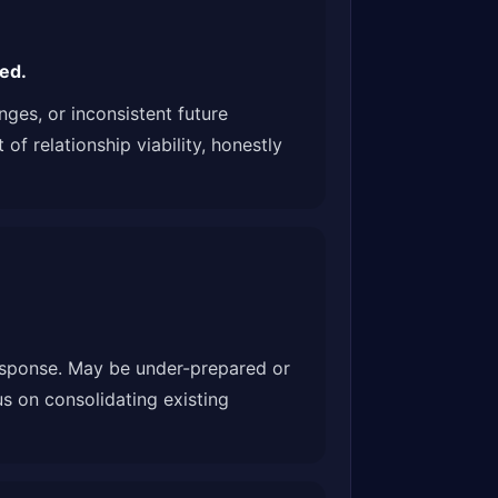
ed.
ges, or inconsistent future
f relationship viability, honestly
response. May be under-prepared or
s on consolidating existing