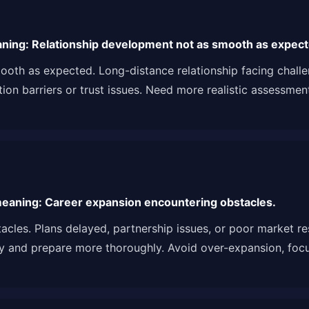
ning: Relationship development not as smooth as expect
oth as expected. Long-distance relationship facing challen
 barriers or trust issues. Need more realistic assessment o
eaning: Career expansion encountering obstacles.
acles. Plans delayed, partnership issues, or poor market 
y and prepare more thoroughly. Avoid over-expansion, focu