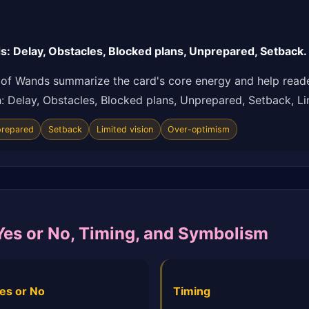
 Delay, Obstacles, Blocked plans, Unprepared, Setback.
of Wands summarize the card's core energy and help reade
ion: Delay, Obstacles, Blocked plans, Unprepared, Setback, L
repared
Setback
Limited vision
Over-optimism
Yes or No, Timing, and Symbolism
es or No
Timing