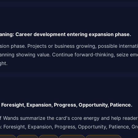
aning: Career development entering expansion phase.
ion phase. Projects or business growing, possible interna
lanning showing value. Continue forward-thinking, seize em
ght.
Foresight, Expansion, Progress, Opportunity, Patience.
f Wands summarize the card's core energy and help readers
ion: Foresight, Expansion, Progress, Opportunity, Patience, 