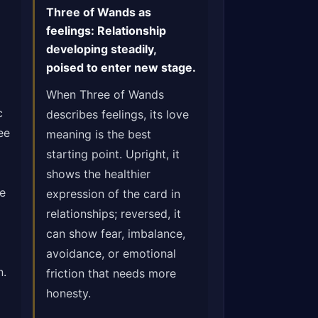
Three of Wands as
feelings: Relationship
developing steadily,
poised to enter new stage.
When Three of Wands
c
describes feelings, its love
ee
meaning is the best
starting point. Upright, it
shows the healthier
ge
expression of the card in
relationships; reversed, it
can show fear, imbalance,
avoidance, or emotional
n.
friction that needs more
honesty.