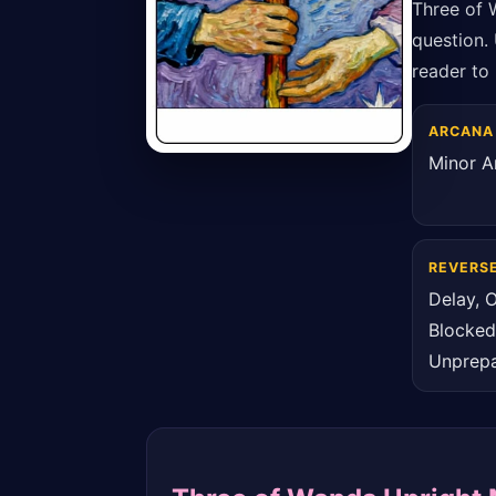
Three of 
question. 
reader to 
ARCANA
Minor A
REVERS
Delay, O
Blocked
Unprep