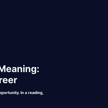
 Meaning:
reer
portunity. In a reading,