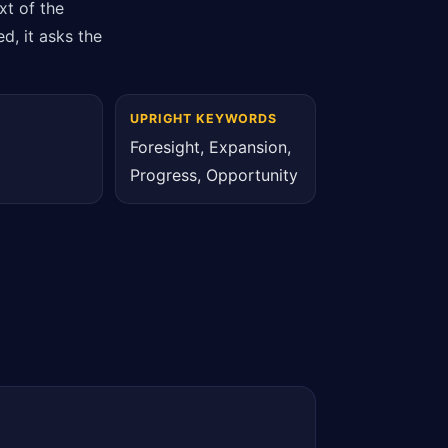
xt of the
d, it asks the
UPRIGHT KEYWORDS
Foresight, Expansion,
Progress, Opportunity