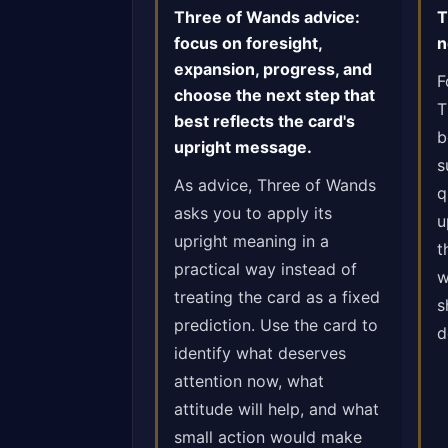
Three of Wands advice:
T
focus on foresight,
n
expansion, progress, and
F
choose the next step that
T
best reflects the card's
b
upright message.
s
As advice, Three of Wands
q
asks you to apply its
u
upright meaning in a
t
practical way instead of
w
treating the card as a fixed
s
prediction. Use the card to
d
identify what deserves
attention now, what
attitude will help, and what
small action would make