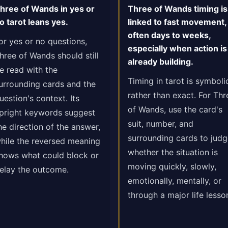
hree of Wands in yes or
Three of Wands timing is
o tarot leans yes.
linked to fast movement,
often days to weeks,
or yes or no questions,
especially when action is
hree of Wands should still
already building.
e read with the
Timing in tarot is symboli
urrounding cards and the
rather than exact. For Thr
uestion's context. Its
of Wands, use the card's
pright keywords suggest
suit, number, and
he direction of the answer,
surrounding cards to jud
hile the reversed meaning
whether the situation is
hows what could block or
moving quickly, slowly,
elay the outcome.
emotionally, mentally, or
through a major life lesso