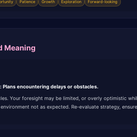
rtunity
Patience
Growth
Exploration
Forward-looking
d Meaning
Plans encountering delays or obstacles.
es. Your foresight may be limited, or overly optimistic wh
 environment not as expected. Re-evaluate strategy, ensure 