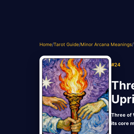
Home
/
Tarot Guide
/
Minor Arcana Meanings
/
#24
Thr
Upr
Three of 
its core m