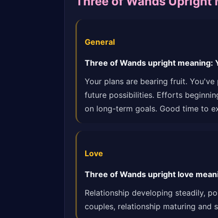
Three of Wands Upright
General
Three of Wands upright meaning: Yo
Your plans are bearing fruit. You'v
future possibilities. Efforts beginn
on long-term goals. Good time to e
Love
Three of Wands upright love meanin
Relationship developing steadily, p
couples, relationship maturing and s