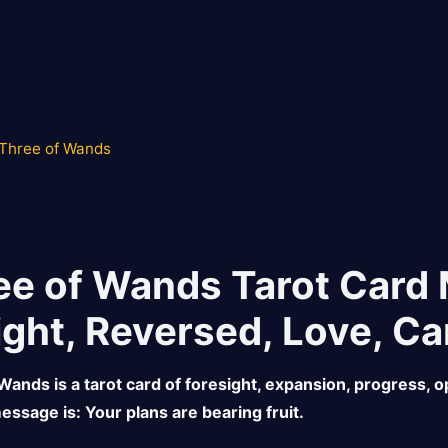
Three of Wands
ee of Wands Tarot Card
ight, Reversed, Love, Ca
Wands is a tarot card of foresight, expansion, progress, op
essage is: Your plans are bearing fruit.