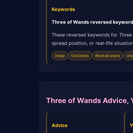
Keywords
Three of Wands reversed keywords:
These reversed keywords for Three 
spread position, or real-life situat
Delay
Obstacles
Blocked plans
Unp
Three of Wands Advice, 
Advice
Y