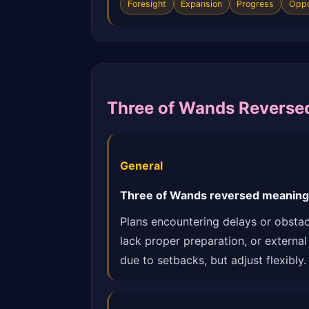
Foresight
Expansion
Progress
Oppo
Three of Wands Reverse
General
Three of Wands reversed meaning: 
Plans encountering delays or obstacl
lack proper preparation, or external
due to setbacks, but adjust flexibly.