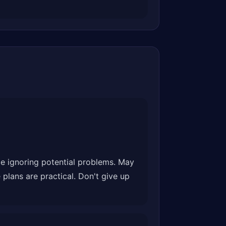
ile ignoring potential problems. May
plans are practical. Don't give up