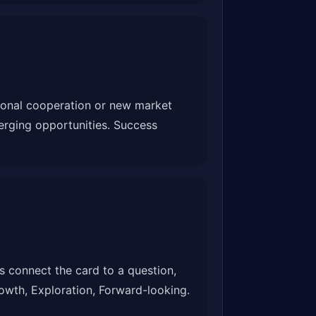
tional cooperation or new market
erging opportunities. Success
 connect the card to a question,
Growth, Exploration, Forward-looking.