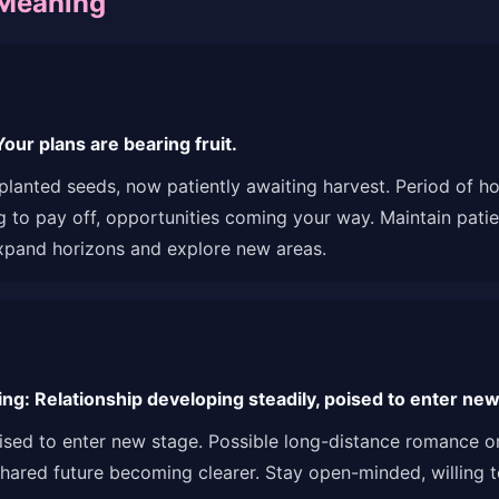
 Meaning
ur plans are bearing fruit.
e planted seeds, now patiently awaiting harvest. Period of 
ing to pay off, opportunities coming your way. Maintain pat
xpand horizons and explore new areas.
g: Relationship developing steadily, poised to enter new
oised to enter new stage. Possible long-distance romance or
hared future becoming clearer. Stay open-minded, willing to