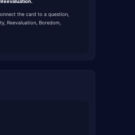
 Reevaluation.
onnect the card to a question,
ity, Reevaluation, Boredom,