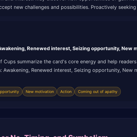
cept new challenges and possibilities. Proactively seekin
wakening, Renewed interest, Seizing opportunity, New mo
f Cups summarize the card's core energy and help readers 
ion: Awakening, Renewed interest, Seizing opportunity, New 
opportunity
New motivation
Action
Coming out of apathy