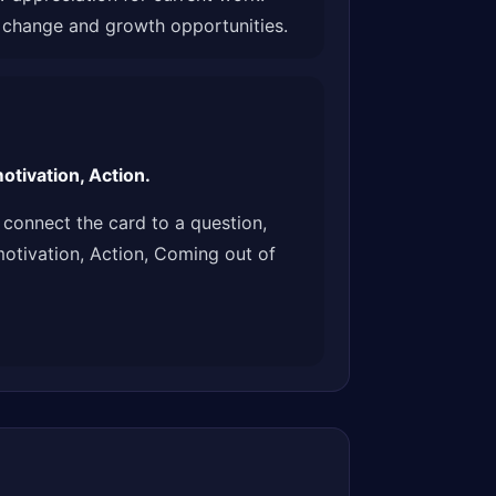
g change and growth opportunities.
tivation, Action.
connect the card to a question,
motivation, Action, Coming out of