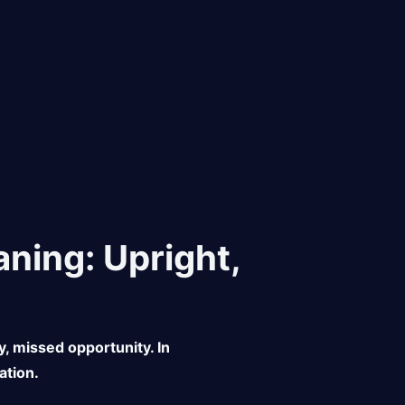
ning: Upright,
y, missed opportunity. In
ation.