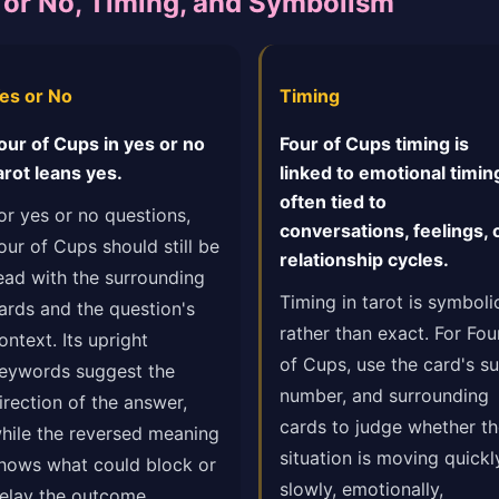
s or No, Timing, and Symbolism
es or No
Timing
our of Cups in yes or no
Four of Cups timing is
arot leans yes.
linked to emotional timin
often tied to
or yes or no questions,
conversations, feelings, 
our of Cups should still be
relationship cycles.
ead with the surrounding
Timing in tarot is symboli
ards and the question's
rather than exact. For Fou
ontext. Its upright
of Cups, use the card's sui
eywords suggest the
number, and surrounding
irection of the answer,
cards to judge whether t
hile the reversed meaning
situation is moving quickl
hows what could block or
slowly, emotionally,
elay the outcome.