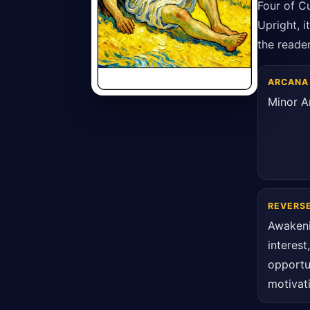
Four of C
Upright, i
the reader
ARCANA
Minor A
REVERS
Awaken
interest
opportu
motivat