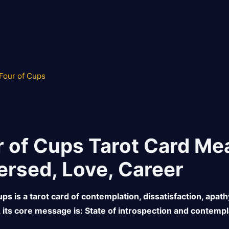
Four of Cups
r of Cups Tarot Card Mea
ersed, Love, Career
ps is a tarot card of contemplation, dissatisfaction, apath
, its core message is: State of introspection and contempl