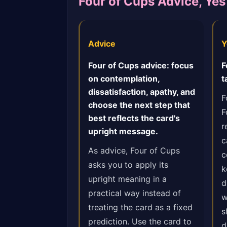
Four of Cups Advice, Ye
Advice
Y
Four of Cups advice: focus
F
on contemplation,
t
dissatisfaction, apathy, and
F
choose the next step that
F
best reflects the card's
r
upright message.
c
As advice, Four of Cups
c
asks you to apply its
k
upright meaning in a
d
practical way instead of
w
treating the card as a fixed
s
prediction. Use the card to
d