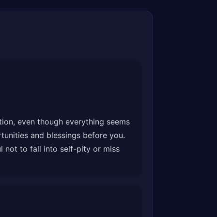
ation, even though everything seems
tunities and blessings before you.
ot to fall into self-pity or miss