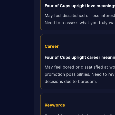
Four of Cups upright love meaning: M
May feel dissatisfied or lose intere
Need to reassess what you truly wan
Career
Four of Cups upright career meanin
May feel bored or dissatisfied at w
promotion possibilities. Need to re
decisions due to boredom.
Keywords