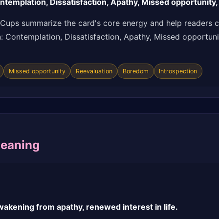
templation, Dissatisfaction, Apathy, Missed opportunity,
 Cups summarize the card's core energy and help readers c
ion: Contemplation, Dissatisfaction, Apathy, Missed opportun
Missed opportunity
Reevaluation
Boredom
Introspection
Meaning
akening from apathy, renewed interest in life.