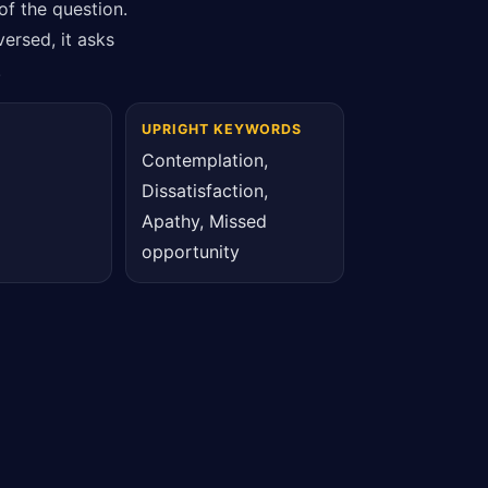
of the question.
ersed, it asks
.
UPRIGHT KEYWORDS
Contemplation,
Dissatisfaction,
Apathy, Missed
opportunity