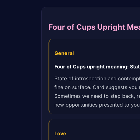
Four of Cups Upright Me
General
Four of Cups upright meaning: Stat
State of introspection and contempl
fine on surface. Card suggests you 
Sometimes we need to step back, reas
new opportunities presented to you.
Love