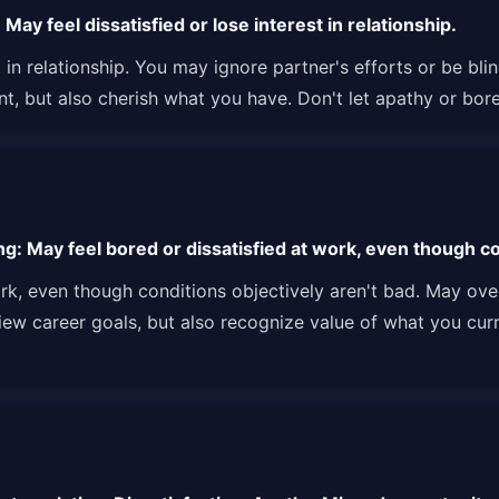
ay feel dissatisfied or lose interest in relationship.
st in relationship. You may ignore partner's efforts or be bl
t, but also cherish what you have. Don't let apathy or bor
g: May feel bored or dissatisfied at work, even though con
ork, even though conditions objectively aren't bad. May ov
view career goals, but also recognize value of what you cur