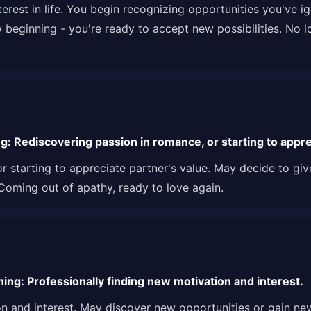
rest in life. You begin recognizing opportunities you've ig
w beginning - you're ready to accept new possibilities. No lo
: Rediscovering passion in romance, or starting to apprec
r starting to appreciate partner's value. May decide to gi
 Coming out of apathy, ready to love again.
ng: Professionally finding new motivation and interest.
on and interest. May discover new opportunities or gain ne