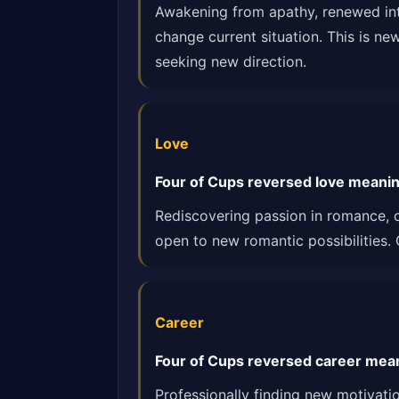
Awakening from apathy, renewed inte
change current situation. This is ne
seeking new direction.
Love
Four of Cups reversed love meaning
Rediscovering passion in romance, o
open to new romantic possibilities.
Career
Four of Cups reversed career meani
Professionally finding new motivati