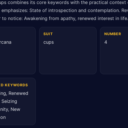
ups combines its core keywords with the practical context 
t emphasizes: State of introspection and contemplation. Rev
 to notice: Awakening from apathy, renewed interest in life
SUIT
NUMBER
rcana
cups
4
ED KEYWORDS
ing, Renewed
, Seizing
nity, New
ion