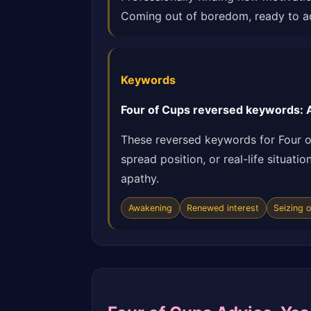
Coming out of boredom, ready to ac
Keywords
Four of Cups reversed keywords: A
These reversed keywords for Four o
spread position, or real-life situat
apathy.
Awakening
Renewed interest
Seizing 