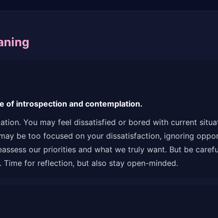
aning
e of introspection and contemplation.
ation. You may feel dissatisfied or bored with current situ
may be too focused on your dissatisfaction, ignoring oppor
sess our priorities and what we truly want. But be careful n
 Time for reflection, but also stay open-minded.