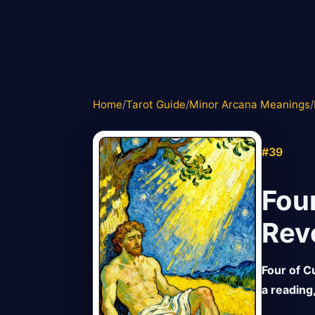
Home
/
Tarot Guide
/
Minor Arcana Meanings
/
#39
Fou
Rev
Four of Cu
a reading