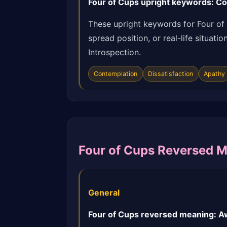
Four of Cups upright keywords: Con
These upright keywords for Four of
spread position, or real-life situat
Introspection.
Contemplation
Dissatisfaction
Apathy
Four of Cups Reversed 
General
Four of Cups reversed meaning: Aw