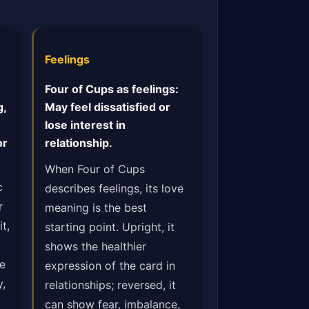
Feelings
Four of Cups as feelings:
g,
May feel dissatisfied or
lose interest in
or
relationship.
When Four of Cups
c
describes feelings, its love
r
meaning is the best
t,
starting point. Upright, it
shows the healthier
he
expression of the card in
y,
relationships; reversed, it
can show fear, imbalance,