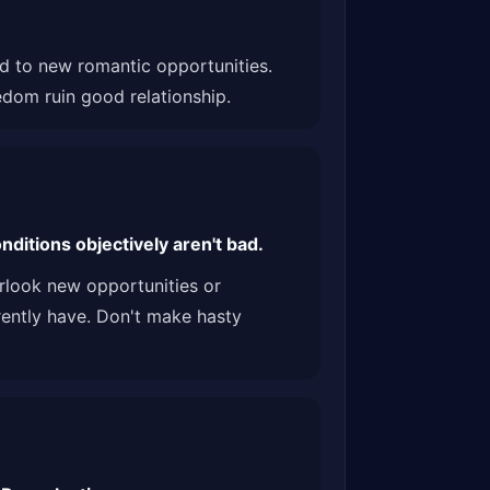
ind to new romantic opportunities.
edom ruin good relationship.
ditions objectively aren't bad.
erlook new opportunities or
rently have. Don't make hasty