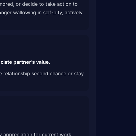
nored, or decide to take action to
nger wallowing in self-pity, actively
iate partner's value.
ve relationship second chance or stay
w appreciation for current work.