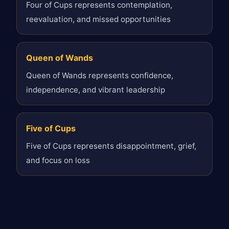
Four of Cups represents contemplation,
reevaluation, and missed opportunities
Queen of Wands
Queen of Wands represents confidence,
independence, and vibrant leadership
Five of Cups
Five of Cups represents disappointment, grief,
and focus on loss