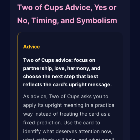
Two of Cups Advice, Yes or
No, Timing, and Symbolism
Advice
Two of Cups advice: focus on
partnership, love, harmony, and
choose the next step that best
reflects the card's upright message.
As advice, Two of Cups asks you to
apply its upright meaning in a practical
way instead of treating the card as a
fixed prediction. Use the card to
identify what deserves attention now,