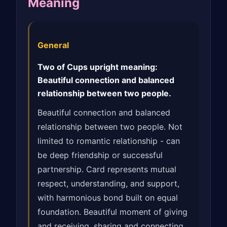
Meaning
General
Two of Cups upright meaning:
Beautiful connection and balanced
relationship between two people.
Beautiful connection and balanced
relationship between two people. Not
limited to romantic relationship - can
be deep friendship or successful
partnership. Card represents mutual
respect, understanding, and support,
with harmonious bond built on equal
foundation. Beautiful moment of giving
and receiving, sharing and connecting.