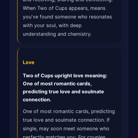
When Two of Cups appears, means
you've found someone who resonates
with your soul, with deep
understanding and chemistry.
Love
Two of Cups upright love meaning:
One of most romantic cards,
predicting true love and soulmate
connection.
One of most romantic cards, predicting
true love and soulmate connection. If
single, may soon meet someone who
perfectly matches you. For couples,