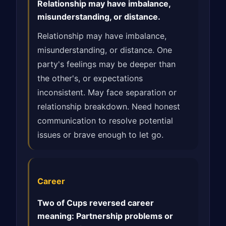
Relationship may have imbalance,
misunderstanding, or distance.
Relationship may have imbalance,
misunderstanding, or distance. One
party's feelings may be deeper than
the other's, or expectations
inconsistent. May face separation or
relationship breakdown. Need honest
communication to resolve potential
issues or brave enough to let go.
Career
Two of Cups reversed career
meaning: Partnership problems or