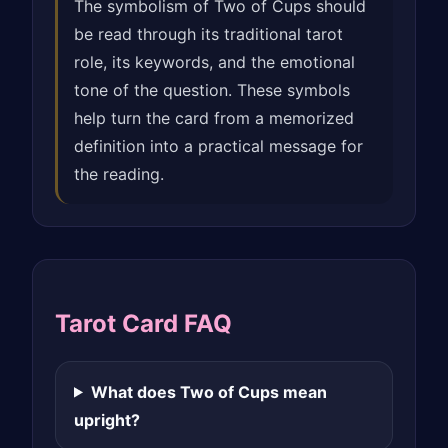
The symbolism of Two of Cups should
be read through its traditional tarot
role, its keywords, and the emotional
tone of the question. These symbols
help turn the card from a memorized
definition into a practical message for
the reading.
Tarot Card FAQ
What does Two of Cups mean
upright?