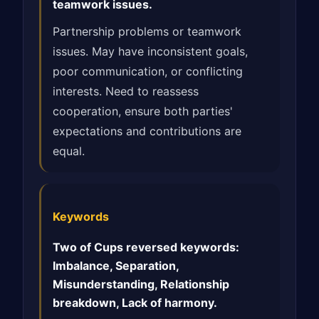
teamwork issues.
Partnership problems or teamwork
issues. May have inconsistent goals,
poor communication, or conflicting
interests. Need to reassess
cooperation, ensure both parties'
expectations and contributions are
equal.
Keywords
Two of Cups reversed keywords:
Imbalance, Separation,
Misunderstanding, Relationship
breakdown, Lack of harmony.