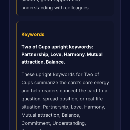
understanding with colleagues.
Keywords
Two of Cups upright keywords:
Partnership, Love, Harmony, Mutual
attraction, Balance.
These upright keywords for Two of
Cups summarize the card's core energy
and help readers connect the card to a
question, spread position, or real-life
situation: Partnership, Love, Harmony,
Mutual attraction, Balance,
Commitment, Understanding,