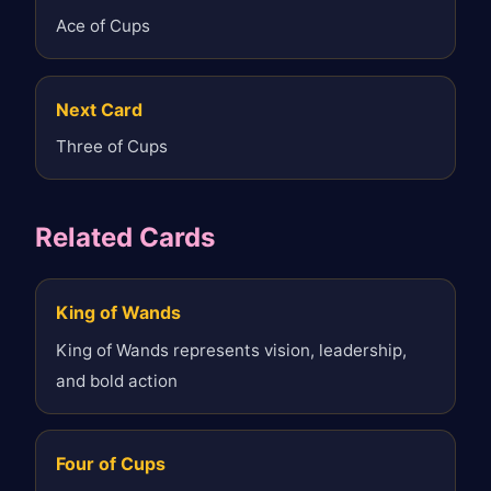
Ace of Cups
Next Card
Three of Cups
Related Cards
King of Wands
King of Wands represents vision, leadership,
and bold action
Four of Cups