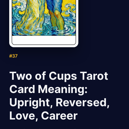
#37
Two of Cups Tarot
Card Meaning:
Upright, Reversed,
Love, Career