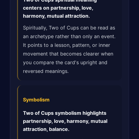
centers on partnership, love,
harmony, mutual attraction.
Spiritually, Two of Cups can be read as
an archetype rather than only an event.
It points to a lesson, pattern, or inner
movement that becomes clearer when
you compare the card's upright and
reversed meanings.
Symbolism
Two of Cups symbolism highlights
partnership, love, harmony, mutual
attraction, balance.