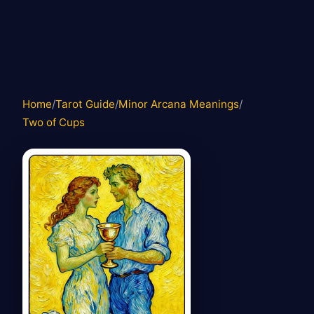
Home
/
Tarot Guide
/
Minor Arcana Meanings
/
Two of Cups