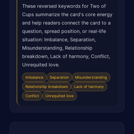
These reversed keywords for Two of
Cups summarize the card's core energy
and help readers connect the card to a
question, spread position, or real-life
situation: Imbalance, Separation,
Misunderstanding, Relationship
breakdown, Lack of harmony, Conflict,
Unrequited love.
Imbalance
Separation
Misunderstanding
Relationship breakdown
Lack of harmony
Conflict
Unrequited love