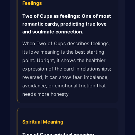
Feelings
Two of Cups as feelings: One of most
romantic cards, predicting true love
and soulmate connection.
When Two of Cups describes feelings,
its love meaning is the best starting
point. Upright, it shows the healthier
expression of the card in relationships;
reversed, it can show fear, imbalance,
avoidance, or emotional friction that
needs more honesty.
Spiritual Meaning
Two of Cups spiritual meaning