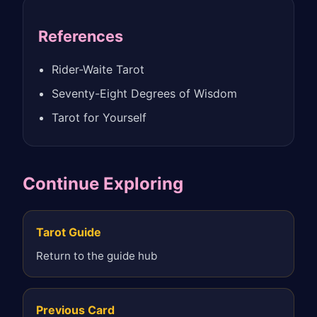
References
Rider-Waite Tarot
Seventy-Eight Degrees of Wisdom
Tarot for Yourself
Continue Exploring
Tarot Guide
Return to the guide hub
Previous Card