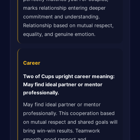
marks relationship entering deeper
commitment and understanding.
Relationship based on mutual respect,
equality, and genuine emotion.
Career
Two of Cups upright career meaning:
May find ideal partner or mentor
professionally.
May find ideal partner or mentor
professionally. This cooperation based
on mutual respect and shared goals will
bring win-win results. Teamwork
smooth, good rapport and