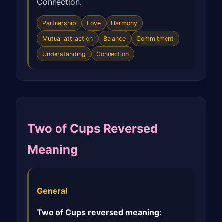
Connection.
Partnership
Love
Harmony
Mutual attraction
Balance
Commitment
Understanding
Connection
Two of Cups Reversed
Meaning
General
Two of Cups reversed meaning: