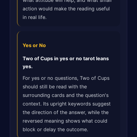
what attitude will help, and what small
action would make the reading useful
in real life.
Yes or No
Two of Cups in yes or no tarot leans
yes.
For yes or no questions, Two of Cups
should still be read with the
surrounding cards and the question's
context. Its upright keywords suggest
the direction of the answer, while the
reversed meaning shows what could
block or delay the outcome.