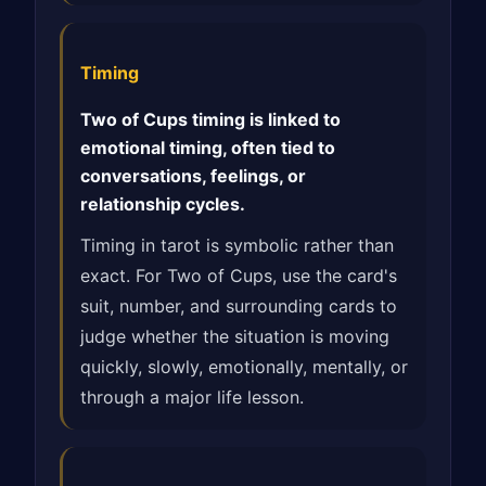
Timing
Two of Cups timing is linked to
emotional timing, often tied to
conversations, feelings, or
relationship cycles.
Timing in tarot is symbolic rather than
exact. For Two of Cups, use the card's
suit, number, and surrounding cards to
judge whether the situation is moving
quickly, slowly, emotionally, mentally, or
through a major life lesson.