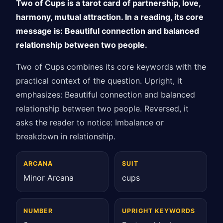
Two of Cups is a tarot card of partnership, love,
harmony, mutual attraction. In a reading, its core
message is: Beautiful connection and balanced
relationship between two people.
Two of Cups combines its core keywords with the
practical context of the question. Upright, it
emphasizes: Beautiful connection and balanced
relationship between two people. Reversed, it
asks the reader to notice: Imbalance or
breakdown in relationship.
ARCANA
SUIT
Minor Arcana
cups
NUMBER
UPRIGHT KEYWORDS