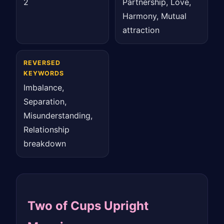
2
Partnership, Love,
Harmony, Mutual
attraction
REVERSED
KEYWORDS
Imbalance,
Separation,
Misunderstanding,
Relationship
breakdown
Two of Cups Upright