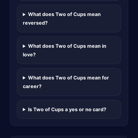
What does Two of Cups mean
reversed?
What does Two of Cups mean in
love?
What does Two of Cups mean for
career?
Is Two of Cups a yes or no card?