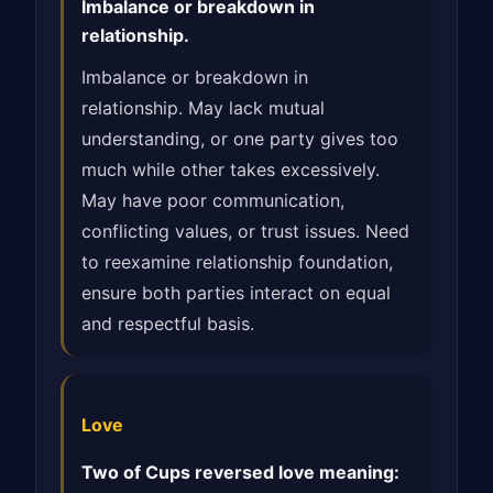
Imbalance or breakdown in
relationship.
Imbalance or breakdown in
relationship. May lack mutual
understanding, or one party gives too
much while other takes excessively.
May have poor communication,
conflicting values, or trust issues. Need
to reexamine relationship foundation,
ensure both parties interact on equal
and respectful basis.
Love
Two of Cups reversed love meaning: